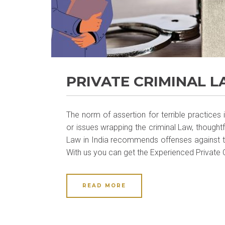
PRIVATE CRIMINAL 
The norm of assertion for terrible practice
or issues wrapping the criminal Law, thoughtf
Law in India recommends offenses against th
With us you can get the Experienced Private C
READ MORE