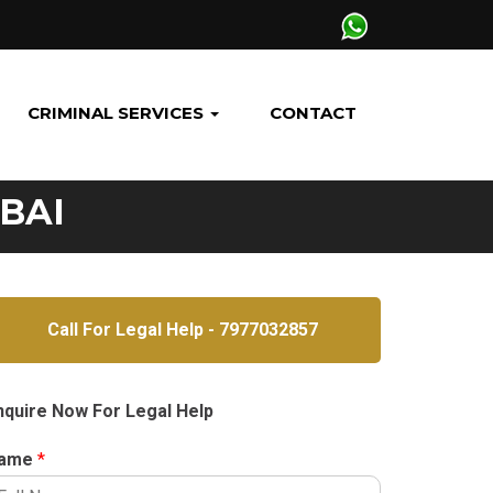
CRIMINAL SERVICES
CONTACT
BAI
Call For Legal Help - 7977032857
nquire Now For Legal Help
ame
*