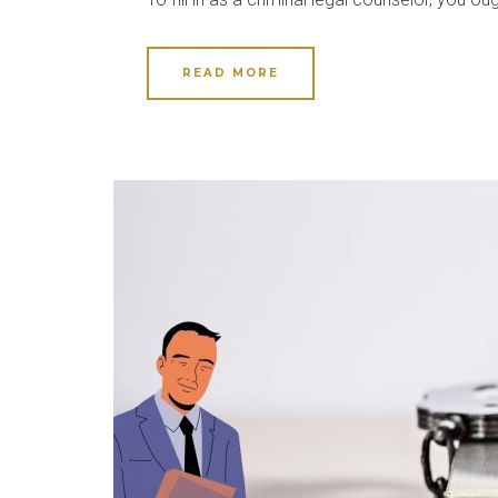
READ MORE