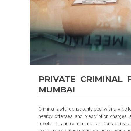
PRIVATE CRIMINAL
MUMBAI
Criminal lawful consultants deal with a wide 
nearby offenses, and prescription charges, s
revolution, and contamination. Contact us t
To fill in as a criminal legal counselor, you o