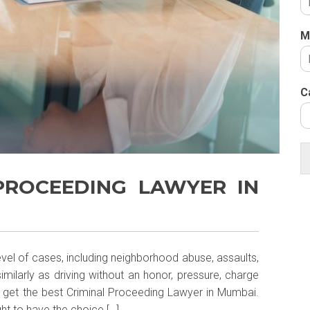
M
C
 PROCEEDING LAWYER IN
level of cases, including neighborhood abuse, assaults,
imilarly as driving without an honor, pressure, charge
o get the best Criminal Proceeding Lawyer in Mumbai.
ught to have the choice […]