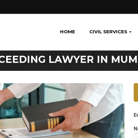
HOME
CIVIL SERVICES
CEEDING LAWYER IN MUM
E
N