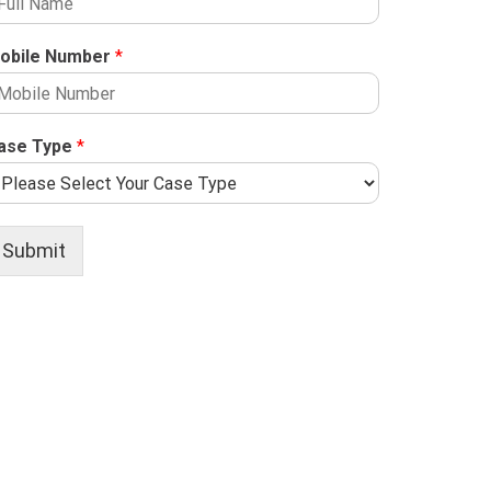
obile Number
*
ase Type
*
Submit