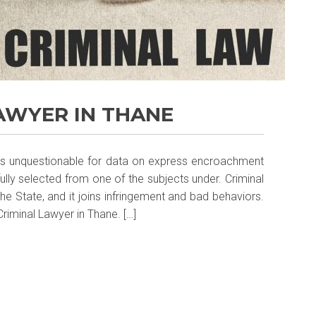
LAWYER IN THANE
s is unquestionable for data on express encroachment
ully selected from one of the subjects under. Criminal
e State, and it joins infringement and bad behaviors.
riminal Lawyer in Thane. […]