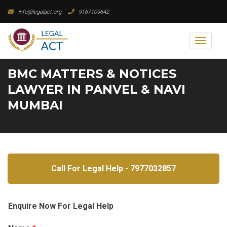
Skip
info@legalact.org
9167109642
to
content
Toggl
naviga
BMC MATTERS & NOTICES
LAWYER IN PANVEL & NAVI
MUMBAI
Call For Legal Help - 7977032857
Enquire Now For Legal Help