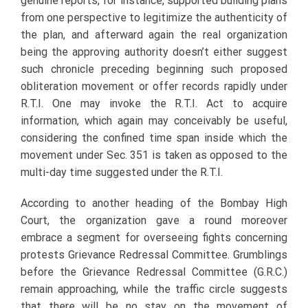
genuine reports, for instance, supported building plans
from one perspective to legitimize the authenticity of
the plan, and afterward again the real organization
being the approving authority doesn’t either suggest
such chronicle preceding beginning such proposed
obliteration movement or offer records rapidly under
R.T.I. One may invoke the R.T.I. Act to acquire
information, which again may conceivably be useful,
considering the confined time span inside which the
movement under Sec. 351 is taken as opposed to the
multi-day time suggested under the R.T.I.
According to another heading of the Bombay High
Court, the organization gave a round moreover
embrace a segment for overseeing fights concerning
protests Grievance Redressal Committee. Grumblings
before the Grievance Redressal Committee (G.R.C.)
remain approaching, while the traffic circle suggests
that there will be no stay on the movement of