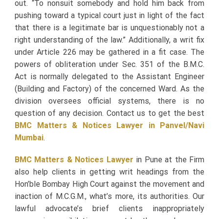
out. “To nonsuit somebody and hold him back from
pushing toward a typical court just in light of the fact
that there is a legitimate bar is unquestionably not a
right understanding of the law.” Additionally, a writ fix
under Article 226 may be gathered in a fit case. The
powers of obliteration under Sec. 351 of the B.M.C.
Act is normally delegated to the Assistant Engineer
(Building and Factory) of the concerned Ward.
As the
division oversees official systems, there is no
question of any decision. Contact us to get the best
BMC Matters & Notices Lawyer in Panvel/Navi
Mumbai
.
BMC Matters & Notices Lawyer
in Pune at the Firm
also help clients in getting writ headings from the
Hon’ble Bombay High Court against the movement and
inaction of M.C.G.M., what’s more, its authorities. Our
lawful advocate’s brief clients inappropriately