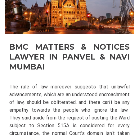
BMC MATTERS & NOTICES
LAWYER IN PANVEL & NAVI
MUMBAI
The rule of law moreover suggests that unlawful
advancements, which are an understood encroachment
of law, should be obliterated, and there can’t be any
empathy towards the people who ignore the law.
They said aside from the request of ousting the Ward
subject to Section 515A is considered for every
circumstance, the normal Court’s domain isn’t taken