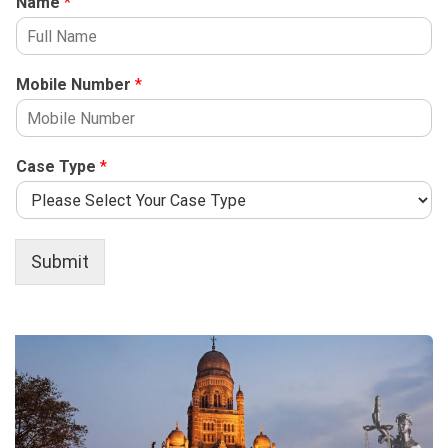
Name
*
Mobile Number
*
Case Type
*
Submit