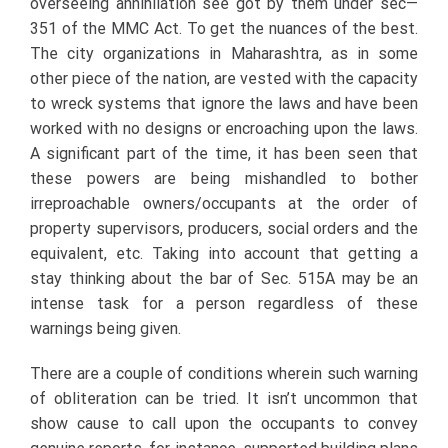
overseeing annihilation see got by them under sec—
351 of the MMC Act. To get the nuances of the best.
The city organizations in Maharashtra, as in some
other piece of the nation, are vested with the capacity
to wreck systems that ignore the laws and have been
worked with no designs or encroaching upon the laws.
A significant part of the time, it has been seen that
these powers are being mishandled to bother
irreproachable owners/occupants at the order of
property supervisors, producers, social orders and the
equivalent, etc. Taking into account that getting a
stay thinking about the bar of Sec. 515A may be an
intense task for a person regardless of these
warnings being given.
There are a couple of conditions wherein such warning
of obliteration can be tried. It isn’t uncommon that
show cause to call upon the occupants to convey