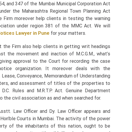
54, and 347 of the Mumbai Municipal Corporation Act
under the Maharashtra Regional Town Planning Act
he Firm moreover help clients in testing the warning
ciation under region 381 of the MMC Act. We will
otices Lawyer in Pune
for your matters.
 the Firm also help clients in getting writ headings
st the movement and inaction of M.C.G.M., what’s
 giving approval to the Court for recording the case
notice organization. It moreover deals with the
s, Lease, Conveyance, Memorandum of Understanding
ters, and assessment of titles of the properties to
 D.C. Rules and M.R.T.P. Act. Genuine Department
o the civil association as and when searched for.
 Asstt. Law Officer and Dy. Law Officer appears and
e Hon’ble Courts in Mumbai. The activity of the power
erty of the inhabitants of this nation, ought to be