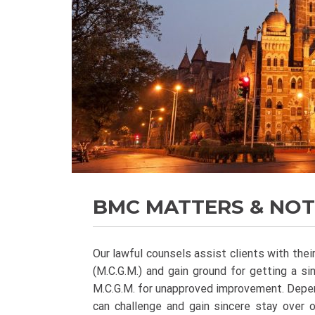
BMC MATTERS & NOT
Our lawful counsels assist clients with the
(M.C.G.M.) and gain ground for getting a si
M.C.G.M. for unapproved improvement. Depend
can challenge and gain sincere stay over 