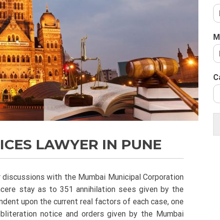
M
C
ICES LAWYER IN PUNE
ir discussions with the Mumbai Municipal Corporation
ncere stay as to 351 annihilation sees given by the
ent upon the current real factors of each case, one
obliteration notice and orders given by the Mumbai