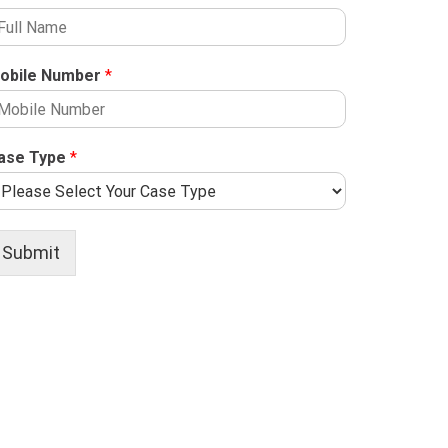
obile Number
*
ase Type
*
Submit