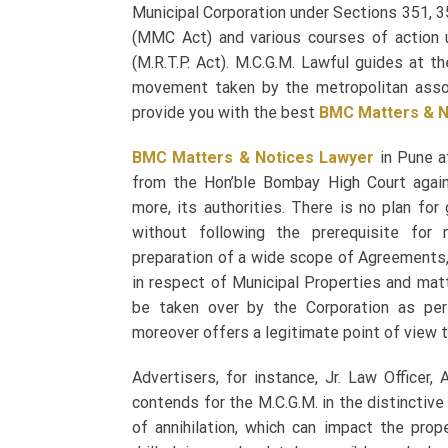
Municipal Corporation under Sections 351, 3
(MMC Act) and various courses of action 
(M.R.T.P. Act). M.C.G.M. Lawful guides at t
movement taken by the metropolitan asso
provide you with the best
BMC Matters & N
BMC Matters & Notices Lawyer
in Pune at
from the Hon’ble Bombay High Court again
more, its authorities. There is no plan for
without following the prerequisite for 
preparation of a wide scope of Agreement
in respect of Municipal Properties and mat
be taken over by the Corporation as per
moreover offers a legitimate point of view t
Advertisers, for instance, Jr. Law Officer,
contends for the M.C.G.M. in the distinctiv
of annihilation, which can impact the prop