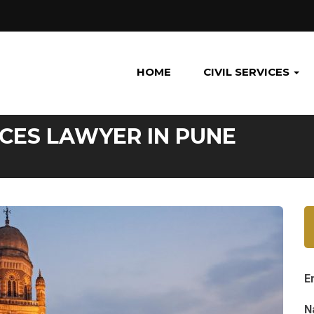
HOME
CIVIL SERVICES
CES LAWYER IN PUNE
E
N