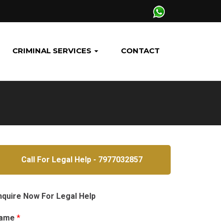
CRIMINAL SERVICES
CONTACT
Call For Legal Help - 7977032857
nquire Now For Legal Help
ame
*