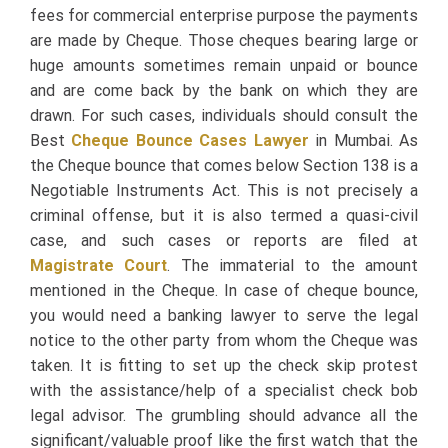
fees for commercial enterprise purpose the payments
are made by Cheque. Those cheques bearing large or
huge amounts sometimes remain unpaid or bounce
and are come back by the bank on which they are
drawn. For such cases, individuals should consult the
Best
Cheque Bounce Cases Lawyer
in Mumbai. As
the Cheque bounce that comes below Section 138 is a
Negotiable Instruments Act. This is not precisely a
criminal offense, but it is also termed a quasi-civil
case, and such cases or reports are filed at
Magistrate Court
. The immaterial to the amount
mentioned in the Cheque. In case of cheque bounce,
you would need a banking lawyer to serve the legal
notice to the other party from whom the Cheque was
taken. It is fitting to set up the check skip protest
with the assistance/help of a specialist check bob
legal advisor. The grumbling should advance all the
significant/valuable proof like the first watch that the