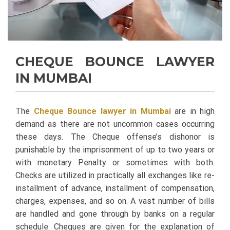
CHEQUE BOUNCE LAWYER
IN MUMBAI
The
Cheque Bounce lawyer in Mumbai
are in high
demand as there are not uncommon cases occurring
these days. The Cheque offense’s dishonor is
punishable by the imprisonment of up to two years or
with monetary Penalty or sometimes with both.
Checks are utilized in practically all exchanges like re-
installment of advance, installment of compensation,
charges, expenses, and so on. A vast number of bills
are handled and gone through by banks on a regular
schedule. Cheques are given for the explanation of