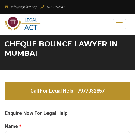
Skip
info@legalact.org
9167109642
to
content
Toggl
naviga
CHEQUE BOUNCE LAWYER IN
MUMBAI
Call For Legal Help - 7977032857
Enquire Now For Legal Help
Name
*