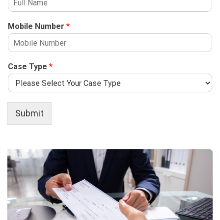
Mobile Number
*
Case Type
*
Submit