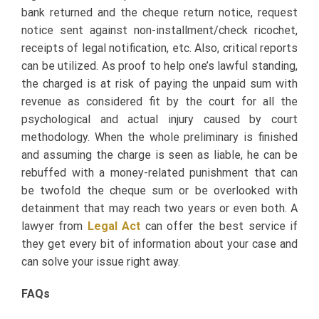
bank returned and the cheque return notice, request
notice sent against non-installment/check ricochet,
receipts of legal notification, etc. Also, critical reports
can be utilized. As proof to help one’s lawful standing,
the charged is at risk of paying the unpaid sum with
revenue as considered fit by the court for all the
psychological and actual injury caused by court
methodology. When the whole preliminary is finished
and assuming the charge is seen as liable, he can be
rebuffed with a money-related punishment that can
be twofold the cheque sum or be overlooked with
detainment that may reach two years or even both. A
lawyer from
Legal Act
can offer the best service if
they get every bit of information about your case and
can solve your issue right away.
FAQs