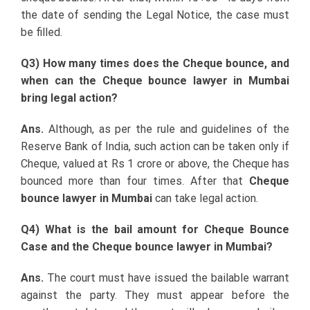
the date of sending the Legal Notice, the case must
be filled.
Q3) How many times does the Cheque bounce, and
when can the Cheque bounce lawyer in Mumbai
bring legal action?
Ans.
Although, as per the rule and guidelines of the
Reserve Bank of India, such action can be taken only if
Cheque, valued at Rs 1 crore or above, the Cheque has
bounced more than four times. After that
Cheque
bounce lawyer in Mumbai
can take legal action.
Q4) What is the bail amount for Cheque Bounce
Case and the Cheque bounce lawyer in Mumbai?
Ans.
The court must have issued the bailable warrant
against the party. They must appear before the