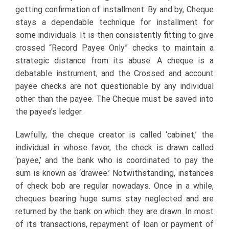
getting confirmation of installment. By and by, Cheque
stays a dependable technique for installment for
some individuals. It is then consistently fitting to give
crossed “Record Payee Only” checks to maintain a
strategic distance from its abuse. A cheque is a
debatable instrument, and the Crossed and account
payee checks are not questionable by any individual
other than the payee. The Cheque must be saved into
the payee’s ledger.
Lawfully, the cheque creator is called ‘cabinet,’ the
individual in whose favor, the check is drawn called
‘payee,’ and the bank who is coordinated to pay the
sum is known as ‘drawee.’ Notwithstanding, instances
of check bob are regular nowadays. Once in a while,
cheques bearing huge sums stay neglected and are
returned by the bank on which they are drawn. In most
of its transactions, repayment of loan or payment of