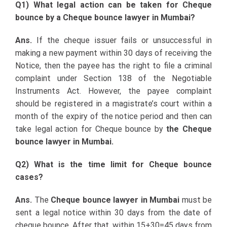
Q1) What legal action can be taken for Cheque
bounce by a Cheque bounce lawyer in Mumbai?
Ans.
If the cheque issuer fails or unsuccessful in
making a new payment within 30 days of receiving the
Notice, then the payee has the right to file a criminal
complaint under Section 138 of the Negotiable
Instruments Act. However, the payee complaint
should be registered in a magistrate’s court within a
month of the expiry of the notice period and then can
take legal action for Cheque bounce by
the Cheque
bounce lawyer in Mumbai.
Q2) What is the time limit for Cheque bounce
cases?
Ans.
The
Cheque bounce lawyer in Mumbai
must be
sent a legal notice within 30 days from the date of
cheque bounce. After that, within 15+30=45 days from