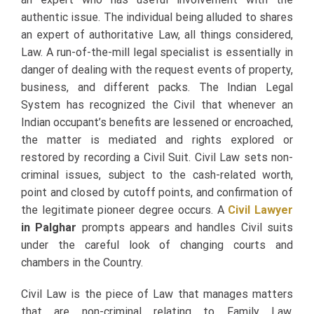
authentic issue. The individual being alluded to shares
an expert of authoritative Law, all things considered,
Law. A run-of-the-mill legal specialist is essentially in
danger of dealing with the request events of property,
business, and different packs. The Indian Legal
System has recognized the Civil that whenever an
Indian occupant’s benefits are lessened or encroached,
the matter is mediated and rights explored or
restored by recording a Civil Suit. Civil Law sets non-
criminal issues, subject to the cash-related worth,
point and closed by cutoff points, and confirmation of
the legitimate pioneer degree occurs. A
Civil Lawyer
in Palghar
prompts appears and handles Civil suits
under the careful look of changing courts and
chambers in the Country.
Civil Law is the piece of Law that manages matters
that are non-criminal relating to Family Law,