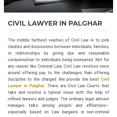
CIVIL LAWYER IN PALGHAR
The middle farthest reaches of Civil Law is to pick
clashes and discussions between individuals, families,
or relationships by giving due and reasonable
compensation to individuals being insinuated. Not for
any reason like Criminal Law, Civil Law revolves more
around offering pay to the challenges than offering
discipline to the charged. We provide the best
Civil
Lawyer in Palghar
.
There are Civil Law Courts that
take and resolve a typical issue with the help of
refined lawyers and judges. The ordinary legal advisor
manages talks among people and affiliations—
especially based on Law bargains in non-criminal