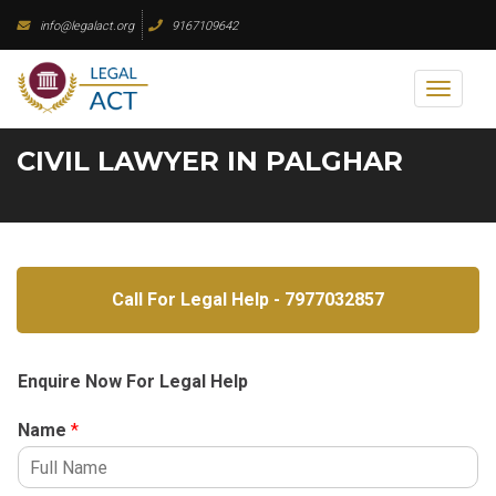
Skip
info@legalact.org
9167109642
to
content
Toggl
naviga
CIVIL LAWYER IN PALGHAR
Call For Legal Help - 7977032857
Enquire Now For Legal Help
Name
*