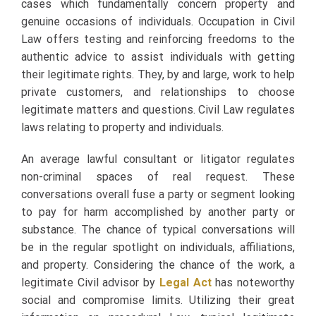
cases which fundamentally concern property and
genuine occasions of individuals. Occupation in Civil
Law offers testing and reinforcing freedoms to the
authentic advice to assist individuals with getting
their legitimate rights. They, by and large, work to help
private customers, and relationships to choose
legitimate matters and questions. Civil Law regulates
laws relating to property and individuals.
An average lawful consultant or litigator regulates
non-criminal spaces of real request. These
conversations overall fuse a party or segment looking
to pay for harm accomplished by another party or
substance. The chance of typical conversations will
be in the regular spotlight on individuals, affiliations,
and property. Considering the chance of the work, a
legitimate Civil advisor by
Legal Act
has noteworthy
social and compromise limits. Utilizing their great