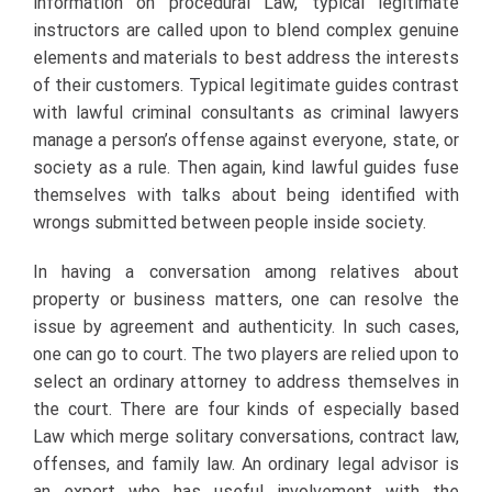
information on procedural Law, typical legitimate
instructors are called upon to blend complex genuine
elements and materials to best address the interests
of their customers. Typical legitimate guides contrast
with lawful criminal consultants as criminal lawyers
manage a person’s offense against everyone, state, or
society as a rule. Then again, kind lawful guides fuse
themselves with talks about being identified with
wrongs submitted between people inside society.
In having a conversation among relatives about
property or business matters, one can resolve the
issue by agreement and authenticity. In such cases,
one can go to court. The two players are relied upon to
select an ordinary attorney to address themselves in
the court. There are four kinds of especially based
Law which merge solitary conversations, contract law,
offenses, and family law. An ordinary legal advisor is
an expert who has useful involvement with the