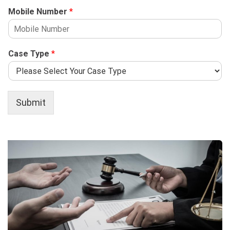
Mobile Number
*
Case Type
*
Submit