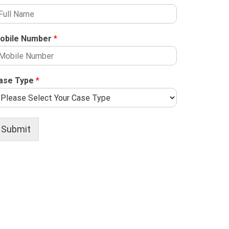
obile Number
*
ase Type
*
Submit