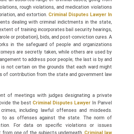
lations, rough violations, and medication violations
priation, and extortion.
Criminal Disputes Lawyer In
nts dealing with criminal indictments in the state,
xtent of training incorporates bail security hearings,
arole or probation), bids, and post-conviction cures. A
orks in the safeguard of people and organizations
orneys are secretly taken, while others are used by
rrangement to address poor people; the last is by and
g is not certain on the grounds that each ward might
s of contribution from the state and government law
ent of meetings with judges designating a private
rovide the best
Criminal Disputes Lawyer
In Panvel
 crimes, including lawful offenses and misdeeds.
ed to as offenses against the state. The norm of
tion. For data on specific violations or issues
ct from one of the subjects underneath.
Criminal law