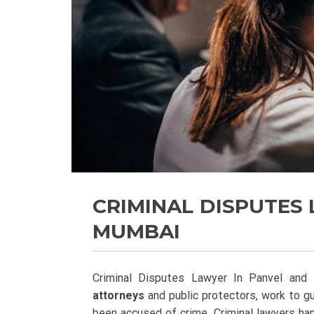
CRIMINAL DISPUTES 
MUMBAI
Criminal Disputes Lawyer In Panvel and
attorneys
and public protectors, work to g
been accused of crime. Criminal lawyers han