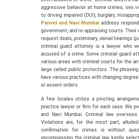
aggressive behavior at home crimes, sex vio
to driving impaired (DUI), burglary, misappro
Panvel and Navi Mumbai
address responde
government, and re-appraising courts. Their e
request deals, preliminary, denial hearings (p
criminal guard attorney is a lawyer who w
accused of a crime. Some criminal guard att
various areas with criminal courts for the a
large called public protectors. The phrasin
have various practices with changing degree
or assent orders.
A few locales utilize a pivoting arrangem
practice lawyer or firm for each case. We p
and Navi Mumbai
. Criminal law oversees
Violations are, for the most part, allud
confirmation for crimes is without ques
encompassing the criminal law, kindly sele