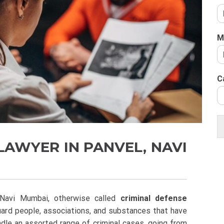
M
C
LAWYER IN PANVEL, NAVI
 Navi Mumbai, otherwise called
criminal defense
uard people, associations, and substances that have
dle an assorted range of criminal cases, going from