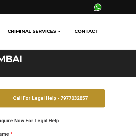
CRIMINAL SERVICES
CONTACT
MBAI
Call For Legal Help - 7977032857
nquire Now For Legal Help
ame
*