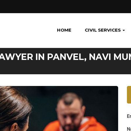
HOME
CIVIL SERVICES
LAWYER IN PANVEL, NAVI MU
E
N