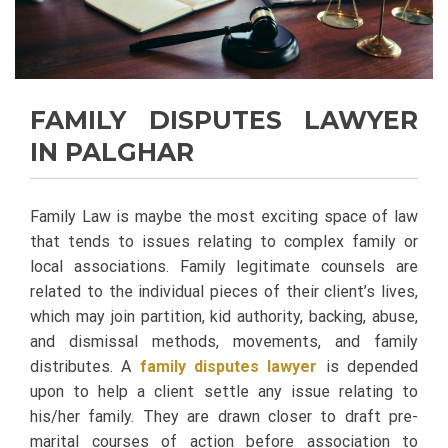
FAMILY DISPUTES LAWYER
IN PALGHAR
Family Law is maybe the most exciting space of law
that tends to issues relating to complex family or
local associations. Family legitimate counsels are
related to the individual pieces of their client’s lives,
which may join partition, kid authority, backing, abuse,
and dismissal methods, movements, and family
distributes. A
family disputes lawyer
is depended
upon to help a client settle any issue relating to
his/her family. They are drawn closer to draft pre-
marital courses of action before association to