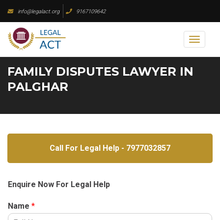
Skip
info@legalact.org
9167109642
to
content
Toggl
naviga
FAMILY DISPUTES LAWYER IN
PALGHAR
Call For Legal Help - 7977032857
Enquire Now For Legal Help
Name
*