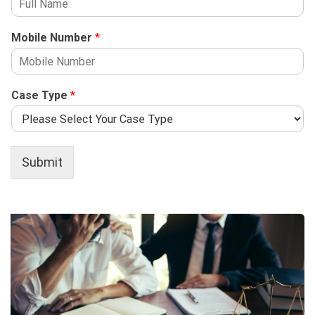
Mobile Number
*
Case Type
*
Submit