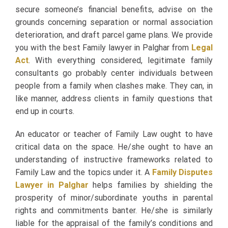
secure someone’s financial benefits, advise on the
grounds concerning separation or normal association
deterioration, and draft parcel game plans. We provide
you with the best Family lawyer in Palghar from
Legal
Act
. With everything considered, legitimate family
consultants go probably center individuals between
people from a family when clashes make. They can, in
like manner, address clients in family questions that
end up in courts.
An educator or teacher of Family Law ought to have
critical data on the space. He/she ought to have an
understanding of instructive frameworks related to
Family Law and the topics under it. A
Family Disputes
Lawyer in Palghar
helps families by shielding the
prosperity of minor/subordinate youths in parental
rights and commitments banter. He/she is similarly
liable for the appraisal of the family’s conditions and