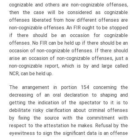
cognizable and others are non-cognizable offenses,
then the case will be considered as cognizable
offenses liberated from how different offenses are
non-cognizable offenses. An FIR ought to be stopped
if there should be an occasion for cognizable
offenses. No FIR can be held up if there should be an
occasion of non-cognizable offenses. If there should
arise an occasion of non-cognizable offenses, just a
non-cognizable report, which is by and large called
NCR, can be held up.
The arrangement in portion 154 concerning the
decreasing of an oral declaration to shaping and
getting the indication of the spectator to it is to
debilitate risky clarification about criminal offenses
by fixing the source with the commitment with
respect to the attestation he makes. Refusal by the
eyewitness to sign the significant data is an offense