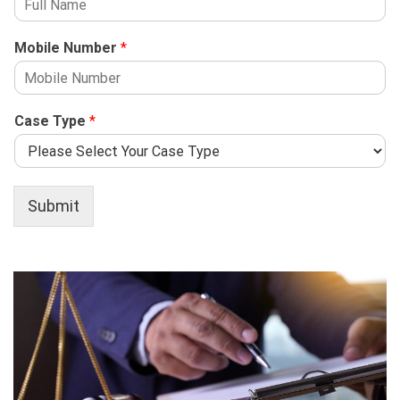
Mobile Number
*
Case Type
*
Submit