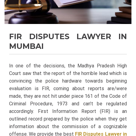
FIR DISPUTES LAWYER IN
MUMBAI
In one of the decisions, the Madhya Pradesh High
Court saw that the report of the horrible lead which is
convincing the police hardware towards beginning
evaluation is FIR, coming about reports are/were
made, they are not hit under piece 161 of the Code of
Criminal Procedure, 1973 and can’t be regulated
accordingly. First Information Report (FIR) is an
outlined record prepared by the police when they get
information about the commission of a cognizable
offense. We provide the best
FIR Disputes Lawyer in