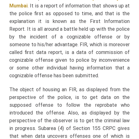
Mumbai
.
It is a report of information that shows up at
the police first as opposed to time, and that is the
explanation it is known as the First Information
Report. It is all around a battle held up with the police
by the incident of a cognizable offense or by
someone to his/her advantage. FIR, which is moreover
called first data report, is a data of commission of
cognizable offense given to police by inconvenience
or some other individual having information that a
cognizable offense has been submitted.
The object of housing an FIR, as displayed from the
perspective of the police, is to get data on the
supposed offense to follow the reprobate who
introduced the offense. Also, as displayed by the
perspective of the observer is to get the criminal law
in progress. Subarea (4) of Section 155 CRPC gives
that when data uncovers offenses one of which is