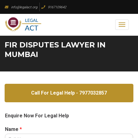
Skip
info@legalact.org
9167109642
to
content
Toggl
naviga
FIR DISPUTES LAWYER IN
MUMBAI
Call For Legal Help - 7977032857
Enquire Now For Legal Help
Name
*