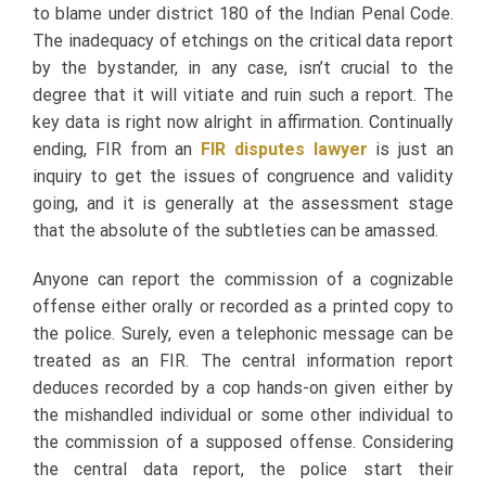
to blame under district 180 of the Indian Penal Code.
The inadequacy of etchings on the critical data report
by the bystander, in any case, isn’t crucial to the
degree that it will vitiate and ruin such a report. The
key data is right now alright in affirmation. Continually
ending, FIR from an
FIR disputes lawyer
is just an
inquiry to get the issues of congruence and validity
going, and it is generally at the assessment stage
that the absolute of the subtleties can be amassed.
Anyone can report the commission of a cognizable
offense either orally or recorded as a printed copy to
the police. Surely, even a telephonic message can be
treated as an FIR. The central information report
deduces
recorded by a cop hands-on given either by
the mishandled individual or some other individual to
the commission of a supposed offense. Considering
the central data report, the police start their