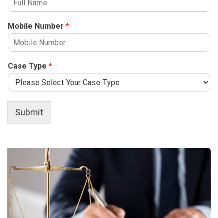
Mobile Number
*
Case Type
*
Submit