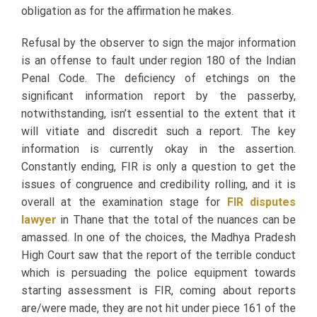
obligation as for the affirmation he makes.
Refusal by the observer to sign the major information
is an offense to fault under region 180 of the Indian
Penal Code. The deficiency of etchings on the
significant information report by the passerby,
notwithstanding, isn’t essential to the extent that it
will vitiate and discredit such a report. The key
information is currently okay in the assertion.
Constantly ending, FIR is only a question to get the
issues of congruence and credibility rolling, and it is
overall at the examination stage for
FIR disputes
lawyer
in Thane that the total of the nuances can be
amassed. In one of the choices, the Madhya Pradesh
High Court saw that the report of the terrible conduct
which is persuading the police equipment towards
starting assessment is FIR, coming about reports
are/were made, they are not hit under piece 161 of the