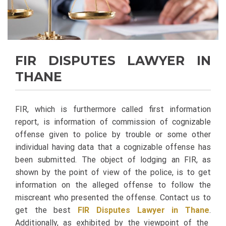
FIR DISPUTES LAWYER IN
THANE
FIR, which is furthermore called first information
report, is information of commission of cognizable
offense given to police by trouble or some other
individual having data that a cognizable offense has
been submitted. The object of lodging an FIR, as
shown by the point of view of the police, is to get
information on the alleged offense to follow the
miscreant who presented the offense. Contact us to
get the best
FIR Disputes Lawyer in Thane
.
Additionally, as exhibited by the viewpoint of the