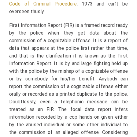
Code of Criminal Procedure
, 1973 and can’t be
overseen thusly.
First Information Report (FIR) is a framed record ready
by the police when they get data about the
commission of a cognizable offense. It is a report of
data that appears at the police first rather than time,
and that is the clarification it is known as the First
Information Report. It is by and large fighting held up
with the police by the mishap of a cognizable offense
or by somebody for his/her benefit. Anybody can
report the commission of a cognizable offense either
orally or recorded as a printed duplicate to the police.
Doubtlessly, even a telephonic message can be
treated as an FIR. The focal data report infers
information recorded by a cop hands-on given either
by the abused individual or some other individual to
the commission of an alleged offense. Considering