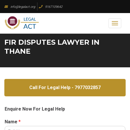
Skip
info@legalact.org
9167109642
to
content
Toggl
naviga
FIR DISPUTES LAWYER IN
THANE
Call For Legal Help - 7977032857
Enquire Now For Legal Help
Name
*