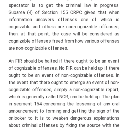
spectator is to get the criminal law in progress.
Subarea (4) of Section 155 CRPC gives that when
information uncovers offenses one of which is
cognizable and others are non-cognizable offenses,
then, at that point, the case will be considered as
cognizable offenses freed from how various offenses
are non-cognizable offenses.
An FIR should be halted if there ought to be an event
of cognizable offenses. No FIR can be held up if there
ought to be an event of non-cognizable offenses. In
the event that there ought to emerge an event of non-
cognizable offenses, simply a non-cognizable report,
which is generally called NCR, can be held up. The plan
in segment 154 concerning the lessening of any oral
announcement to forming and getting the sign of the
onlooker to it is to weaken dangerous explanations
about criminal offenses by fixing the source with the