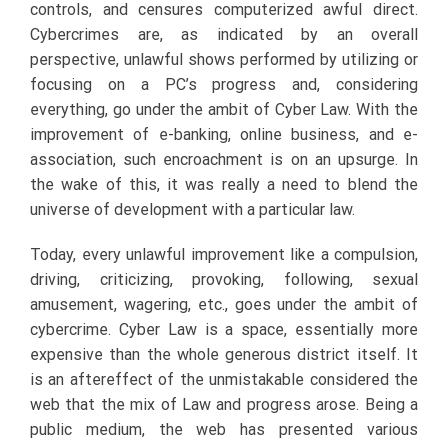
controls, and censures computerized awful direct.
Cybercrimes are, as indicated by an overall
perspective, unlawful shows performed by utilizing or
focusing on a PC’s progress and, considering
everything, go under the ambit of Cyber Law. With the
improvement of e-banking, online business, and e-
association, such encroachment is on an upsurge. In
the wake of this, it was really a need to blend the
universe of development with a particular law.
Today, every unlawful improvement like a compulsion,
driving, criticizing, provoking, following, sexual
amusement, wagering, etc., goes under the ambit of
cybercrime. Cyber Law is a space, essentially more
expensive than the whole generous district itself. It
is an aftereffect of the unmistakable considered the
web that the mix of Law and progress arose. Being a
public medium, the web has presented various