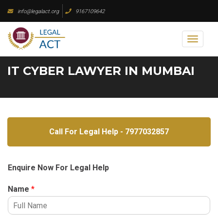
Skip
info@legalact.org
9167109642
to
content
Toggl
naviga
IT CYBER LAWYER IN MUMBAI
Call For Legal Help - 7977032857
Enquire Now For Legal Help
Name
*