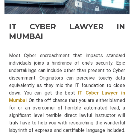
IT CYBER LAWYER IN
MUMBAI
Most Cyber encroachment that impacts standard
individuals joins a hindrance of one’s security. Epic
undertakings can include other than present to Cyber
discernment. Originators can perceive touchy data
equivalently as they mix the IT foundation to close
down. You can get the best
IT Cyber Lawyer in
Mumbai
.
On the off chance that you are either blamed
for or an overcomer of horrible automated lead, a
significant level terrible direct lawful instructor will
truly have to help you with researching the wonderful
labyrinth of express and certifiable language included.