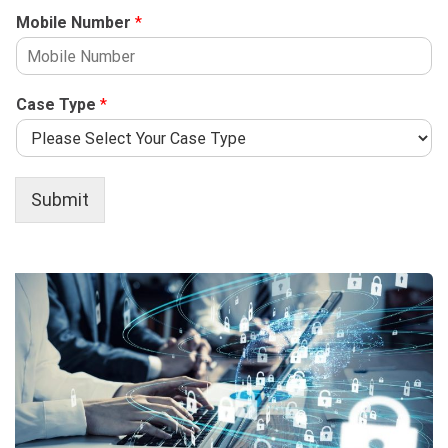
Mobile Number
*
Case Type
*
Submit