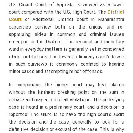
U.S. Circuit Court of Appeals is viewed as a lower
court compared with the U.S. High Court. The
District
Court
or Additional District court in Maharashtra
capacities purview both on the unique and re-
appraising sides in common and criminal issues
emerging in the District. The regional and monetary
ward in everyday matters is generally set in concerned
state institutions. The lower preliminary court’s locale
in such purviews is commonly confined to hearing
minor cases and attempting minor offenses.
In comparison, the higher court may hear claims
without the furthest breaking point on the sum in
debate and may attempt all violations. The underlying
case is heard in a preliminary court, and a decision is
reported. The allure is to have the high courts audit
the decision and the case, generally to look for a
definitive decision or excusal of the case. This is why