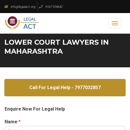
Skip
info@legalact.org
9167109642
to
content
Toggl
naviga
LOWER COURT LAWYERS IN
MAHARASHTRA
Call For Legal Help - 7977032857
Enquire Now For Legal Help
Name
*