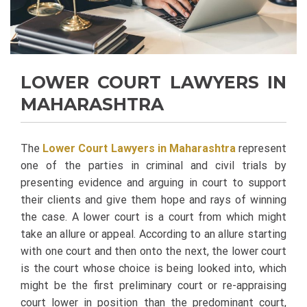
LOWER COURT LAWYERS IN
MAHARASHTRA
The
Lower Court Lawyers in Maharashtra
represent
one of the parties in criminal and civil trials by
presenting evidence and arguing in court to support
their clients and give them hope and rays of winning
the case. A lower court is a court from which might
take an allure or appeal. According to an allure starting
with one court and then onto the next, the lower court
is the court whose choice is being looked into, which
might be the first preliminary court or re-appraising
court lower in position than the predominant court,