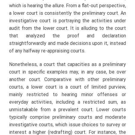
which is hearing the allure. From a flat-out perspective,
a lower court is consistently the preliminary court. An
investigative court is portraying the activities under
audit from the lower court. It is alluding to the court
that analyzed the proof and declaration
straightforwardly and made decisions upon it, instead
of any halfway re-appraising courts.
Nonetheless, a court that capacities as a preliminary
court in specific examples may, in any case, be over
another court. Comparative with other preliminary
courts, a lower court is a court of limited purview,
mainly restricted to hearing minor offenses or
everyday activities, including a restricted sum, as
unmistakable from a prevalent court. Lower courts
typically comprise preliminary courts and moderate
investigative courts, which issue choices to survey or
interest a higher (redrafting) court. For instance, the