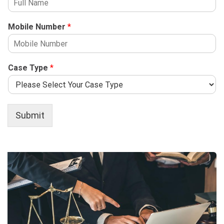
Mobile Number
*
Case Type
*
Submit