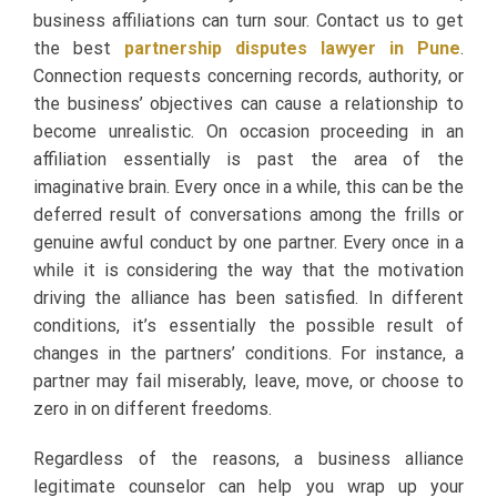
business affiliations can turn sour. Contact us to get
the best
partnership disputes lawyer in Pune
.
Connection requests concerning records, authority, or
the business’ objectives can cause a relationship to
become unrealistic. On occasion proceeding in an
affiliation essentially is past the area of the
imaginative brain. Every once in a while, this can be the
deferred result of conversations among the frills or
genuine awful conduct by one partner. Every once in a
while it is considering the way that the motivation
driving the alliance has been satisfied. In different
conditions, it’s essentially the possible result of
changes in the partners’ conditions. For instance, a
partner may fail miserably, leave, move, or choose to
zero in on different freedoms.
Regardless of the reasons, a business alliance
legitimate counselor can help you wrap up your