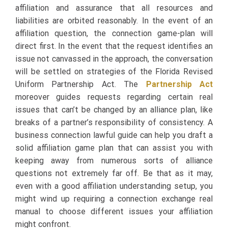
affiliation and assurance that all resources and
liabilities are orbited reasonably. In the event of an
affiliation question, the connection game-plan will
direct first. In the event that the request identifies an
issue not canvassed in the approach, the conversation
will be settled on strategies of the Florida Revised
Uniform Partnership Act. The
Partnership Act
moreover guides requests regarding certain real
issues that can’t be changed by an alliance plan, like
breaks of a partner’s responsibility of consistency. A
business connection lawful guide can help you draft a
solid affiliation game plan that can assist you with
keeping away from numerous sorts of alliance
questions not extremely far off. Be that as it may,
even with a good affiliation understanding setup, you
might wind up requiring a connection exchange real
manual to choose different issues your affiliation
might confront.