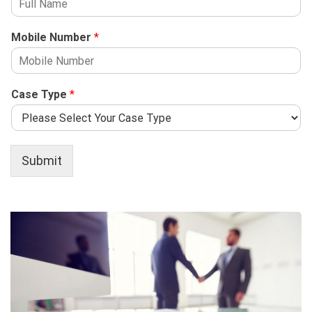
Mobile Number
*
Case Type
*
Submit