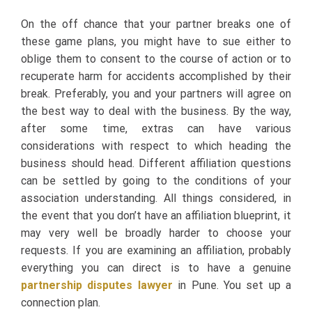
On the off chance that your partner breaks one of
these game plans, you might have to sue either to
oblige them to consent to the course of action or to
recuperate harm for accidents accomplished by their
break. Preferably, you and your partners will agree on
the best way to deal with the business. By the way,
after some time, extras can have various
considerations with respect to which heading the
business should head. Different affiliation questions
can be settled by going to the conditions of your
association understanding. All things considered, in
the event that you don’t have an affiliation blueprint, it
may very well be broadly harder to choose your
requests. If you are examining an affiliation, probably
everything you can direct is to have a genuine
partnership disputes lawyer
in Pune. You set up a
connection plan.