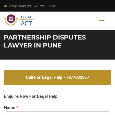
Skip
info@legalact.org
9167109642
to
content
Toggl
naviga
PARTNERSHIP DISPUTES
LAWYER IN PUNE
Call For Legal Help - 7977032857
Enquire Now For Legal Help
Name
*