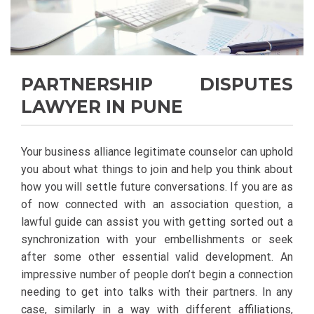
PARTNERSHIP DISPUTES
LAWYER IN PUNE
Your business alliance legitimate counselor can uphold
you about what things to join and help you think about
how you will settle future conversations. If you are as
of now connected with an association question, a
lawful guide can assist you with getting sorted out a
synchronization with your embellishments or seek
after some other essential valid development. An
impressive number of people don’t begin a connection
needing to get into talks with their partners. In any
case, similarly in a way with different affiliations,