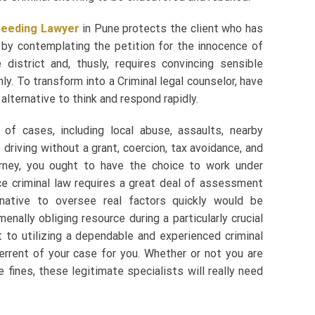
ceeding Lawyer
in Pune protects the client who has
 by contemplating the petition for the innocence of
 district and, thusly, requires convincing sensible
ly. To transform into a Criminal legal counselor, have
alternative to think and respond rapidly.
of cases, including local abuse, assaults, nearby
 driving without a grant, coercion, tax avoidance, and
orney, you ought to have the choice to work under
ce criminal law requires a great deal of assessment
ernative to oversee real factors quickly would be
enally obliging resource during a particularly crucial
 to utilizing a dependable and experienced criminal
rrent of your case for you. Whether or not you are
e fines, these legitimate specialists will really need