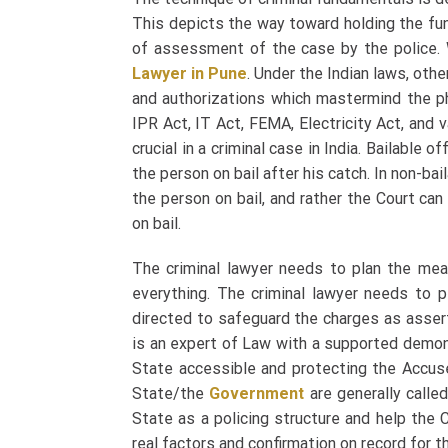
This depicts the way toward holding the fu
of assessment of the case by the police.
Lawyer in Pune
.
Under the Indian laws, oth
and authorizations which mastermind the p
IPR Act, IT Act, FEMA, Electricity Act, and 
crucial in a criminal case in India. Bailable
the person on bail after his catch. In non-ba
the person on bail, and rather the Court ca
on bail.
The criminal lawyer needs to plan the means
everything. The criminal lawyer needs to 
directed to safeguard the charges as assert
is an expert of Law with a supported demon
State accessible and protecting the Accuse
State/the
Government
are generally called
State as a policing structure and help the C
real factors and confirmation on record for 