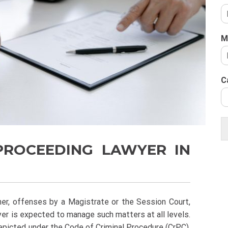
M
C
 PROCEEDING LAWYER IN
ner, offenses by a Magistrate or the Session Court,
wyer is expected to manage such matters at all levels.
epicted under the Code of Criminal Procedure (CrPC).