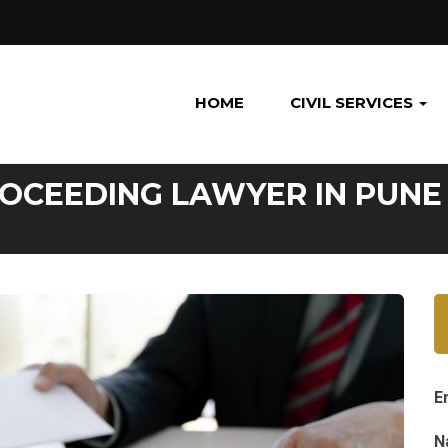
HOME
CIVIL SERVICES
ROCEEDING LAWYER IN PUNE
E
N