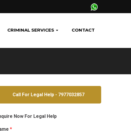
CRIMINAL SERVICES
CONTACT
Call For Legal Help - 7977032857
nquire Now For Legal Help
ame
*