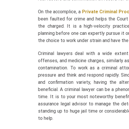
On the accomplice, a
Private Criminal Pro
been faulted for crime and helps the Court
the charged. It is a high-velocity practice
planning before one can expertly pursue it on
the choice to work under strain and have the 
Criminal lawyers deal with a wide extent 
offenses, and medicine charges, similarly as
contamination. To work as a criminal att
pressure and think and respond rapidly. Sin
and confirmation variety, having the alt
beneficial. A criminal lawyer can be a phenom
time. It is to your most noteworthy benefit
assurance legal advisor to manage the dete
standing up to huge jail time or considerabl
to help.