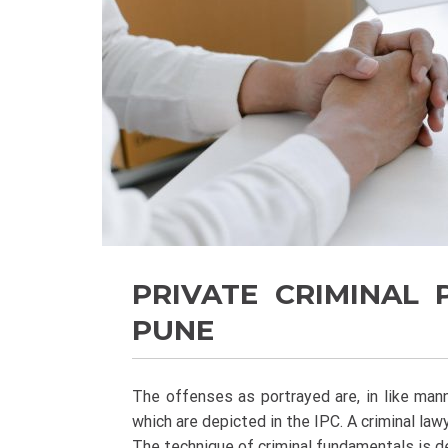
PRIVATE CRIMINAL
PUNE
The offenses as portrayed are, in like man
which are depicted in the IPC. A criminal la
The technique of criminal fundamentals is d