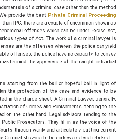
ndamentals of a criminal case other than the method
 We provide the best
Private Criminal Proceeding
er than IPC, there are a couple of uncommon showings
henomenal offenses which can be under Excise Act,
various types of Act. The work of a criminal lawyer is
 offenses are the offenses wherein the police can yield
ilable offenses, the police have no capacity to convey
n mastermind the appearance of the caught individual
 starting from the bail or hopeful bail in light of
plan the protection of the case and evidence to be
ed in the charge sheet. A Criminal Lawyer, generally,
stration of Crimes and Punishments, tending to the
d on the other hand. Legal advisors tending to the
 Public Prosecutors. They fill in as the voice of the
ourts through warily and articulately putting current
the Criminal showing to be endeavored and rebuked.