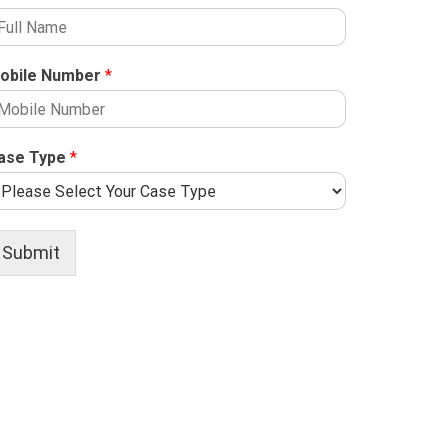
obile Number
*
ase Type
*
Submit