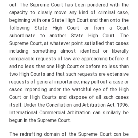
out. The Supreme Court has been pondered with the
capacity to clearly move any kind of criminal case,
beginning with one State High Court and then onto the
following State High Court or from a Court
subordinate to another State High Court. The
Supreme Court, at whatever point satisfied that cases
including something almost identical or liberally
comparable requests of law are approaching before it
and no less than one High Court or before no less than
two High Courts and that such requests are extensive
requests of general importance, may pull out a case or
cases impending under the watchful eye of the High
Court or High Courts and dispose of all such cases
itself. Under the Conciliation and Arbitration Act, 1996,
International Commercial Arbitration can similarly be
begun in the Supreme Court.
The redrafting domain of the Supreme Court can be