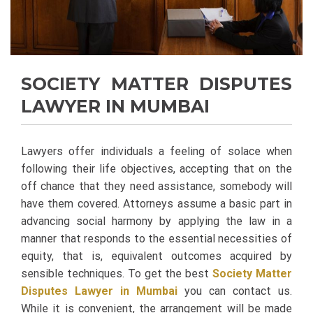
SOCIETY MATTER DISPUTES
LAWYER IN MUMBAI
Lawyers offer individuals a feeling of solace when
following their life objectives, accepting that on the
off chance that they need assistance, somebody will
have them covered. Attorneys assume a basic part in
advancing social harmony by applying the law in a
manner that responds to the essential necessities of
equity, that is, equivalent outcomes acquired by
sensible techniques. To get the best
Society Matter
Disputes Lawyer in Mumbai
you can contact us.
While it is convenient, the arrangement will be made