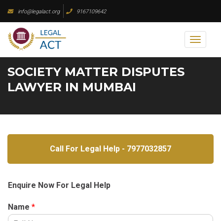
Skip
info@legalact.org
9167109642
to
content
Toggl
naviga
SOCIETY MATTER DISPUTES
LAWYER IN MUMBAI
Call For Legal Help - 7977032857
Enquire Now For Legal Help
Name
*