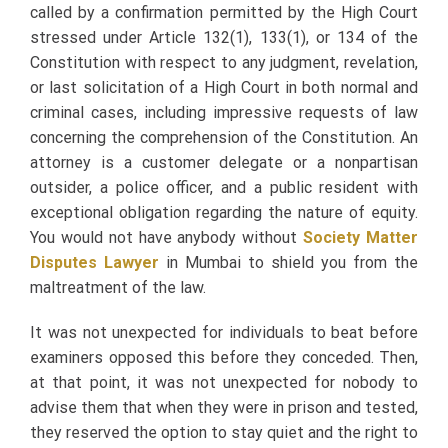
called by a confirmation permitted by the High Court
stressed under Article 132(1), 133(1), or 134 of the
Constitution with respect to any judgment, revelation,
or last solicitation of a High Court in both normal and
criminal cases, including impressive requests of law
concerning the comprehension of the Constitution. An
attorney is a customer delegate or a nonpartisan
outsider, a police officer, and a public resident with
exceptional obligation regarding the nature of equity.
You would not have anybody without
Society Matter
Disputes Lawyer
in Mumbai to shield you from the
maltreatment of the law.
It was not unexpected for individuals to beat before
examiners opposed this before they conceded. Then,
at that point, it was not unexpected for nobody to
advise them that when they were in prison and tested,
they reserved the option to stay quiet and the right to