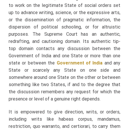
to work on the legitimate State of social orders set
up to advance writing, science, or the expressive arts,
or the dissemination of pragmatic information, the
dispersion of political schooling, or for altruistic
purposes. The Supreme Court has an authentic,
redrafting, and cautioning domain. Its authentic tip-
top domain contacts any discussion between the
Government of India and one State or more than one
state or between the
Government of India
and any
State or scarcely any State on one side and
somewhere around one State on the other or between
something like two States, if and to the degree that
the discussion remembers any request for which the
presence or level of a genuine right depends.
It is empowered to give direction, writs, or orders,
including writs like habeas corpus, mandamus,
restriction, quo warranto, and certiorari, to carry them