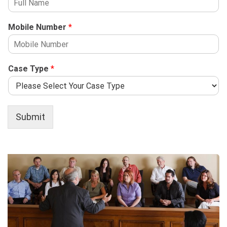
Mobile Number
*
Case Type
*
Submit