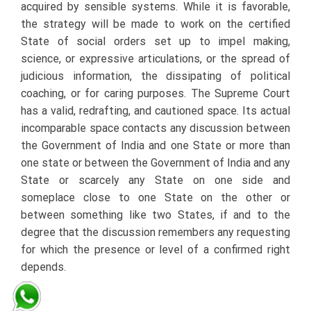
acquired by sensible systems. While it is favorable,
the strategy will be made to work on the certified
State of social orders set up to impel making,
science, or expressive articulations, or the spread of
judicious information, the dissipating of political
coaching, or for caring purposes. The Supreme Court
has a valid, redrafting, and cautioned space. Its actual
incomparable space contacts any discussion between
the Government of India and one State or more than
one state or between the Government of India and any
State or scarcely any State on one side and
someplace close to one State on the other or
between something like two States, if and to the
degree that the discussion remembers any requesting
for which the presence or level of a confirmed right
depends.