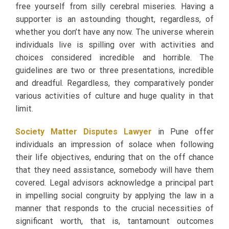
free yourself from silly cerebral miseries. Having a
supporter is an astounding thought, regardless, of
whether you don’t have any now. The universe wherein
individuals live is spilling over with activities and
choices considered incredible and horrible. The
guidelines are two or three presentations, incredible
and dreadful. Regardless, they comparatively ponder
various activities of culture and huge quality in that
limit.
Society Matter Disputes Lawyer
in Pune offer
individuals an impression of solace when following
their life objectives, enduring that on the off chance
that they need assistance, somebody will have them
covered. Legal advisors acknowledge a principal part
in impelling social congruity by applying the law in a
manner that responds to the crucial necessities of
significant worth, that is, tantamount outcomes