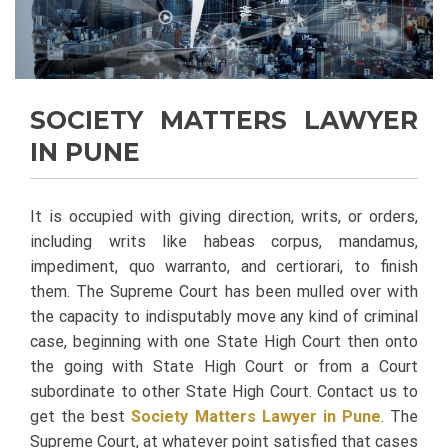
SOCIETY MATTERS LAWYER
IN PUNE
It is occupied with giving direction, writs, or orders,
including writs like habeas corpus, mandamus,
impediment, quo warranto, and certiorari, to finish
them. The Supreme Court has been mulled over with
the capacity to indisputably move any kind of criminal
case, beginning with one State High Court then onto
the going with State High Court or from a Court
subordinate to other State High Court. Contact us to
get the best
Society Matters Lawyer in Pune
.
The
Supreme Court, at whatever point satisfied that cases