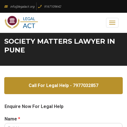
Skip
info@legalact.org
9167109642
to
content
Toggl
naviga
SOCIETY MATTERS LAWYER IN
PUNE
Call For Legal Help - 7977032857
Enquire Now For Legal Help
Name
*