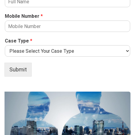
Mobile Number
*
Case Type
*
Submit