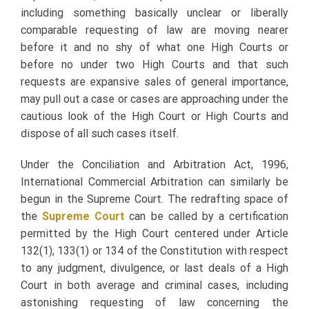
including something basically unclear or liberally
comparable requesting of law are moving nearer
before it and no shy of what one High Courts or
before no under two High Courts and that such
requests are expansive sales of general importance,
may pull out a case or cases are approaching under the
cautious look of the High Court or High Courts and
dispose of all such cases itself.
Under the Conciliation and Arbitration Act, 1996,
International Commercial Arbitration can similarly be
begun in the Supreme Court. The redrafting space of
the
Supreme Court
can be called by a certification
permitted by the High Court centered under Article
132(1), 133(1) or 134 of the Constitution with respect
to any judgment, divulgence, or last deals of a High
Court in both average and criminal cases, including
astonishing requesting of law concerning the