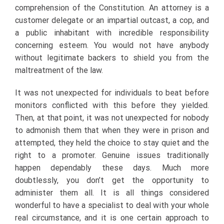
comprehension of the Constitution. An attorney is a
customer delegate or an impartial outcast, a cop, and
a public inhabitant with incredible responsibility
concerning esteem. You would not have anybody
without legitimate backers to shield you from the
maltreatment of the law.
It was not unexpected for individuals to beat before
monitors conflicted with this before they yielded.
Then, at that point, it was not unexpected for nobody
to admonish them that when they were in prison and
attempted, they held the choice to stay quiet and the
right to a promoter. Genuine issues traditionally
happen dependably these days. Much more
doubtlessly, you don’t get the opportunity to
administer them all. It is all things considered
wonderful to have a specialist to deal with your whole
real circumstance, and it is one certain approach to