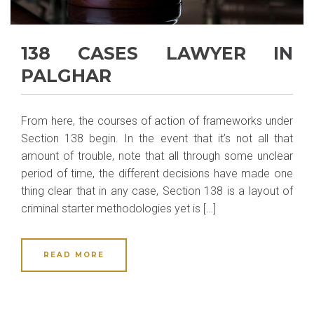
138 CASES LAWYER IN
PALGHAR
From here, the courses of action of frameworks under
Section 138 begin. In the event that it’s not all that
amount of trouble, note that all through some unclear
period of time, the different decisions have made one
thing clear that in any case, Section 138 is a layout of
criminal starter methodologies yet is […]
READ MORE