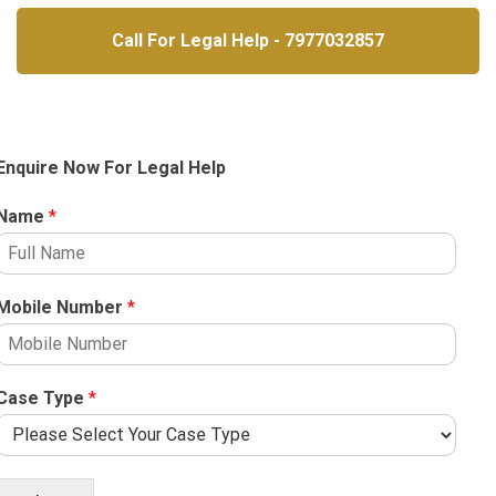
Call For Legal Help - 7977032857
Enquire Now For Legal Help
Name
*
Mobile Number
*
Case Type
*