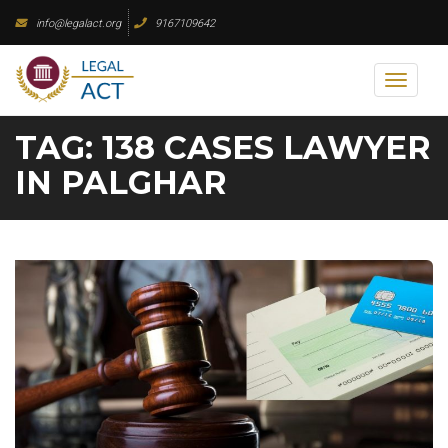
Skip
info@legalact.org
9167109642
to
content
Toggl
naviga
TAG:
138 CASES LAWYER
IN PALGHAR