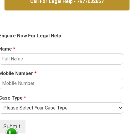
Call For Legal Help - 7977032857
Enquire Now For Legal Help
Name
*
Mobile Number
*
Case Type
*
Submit