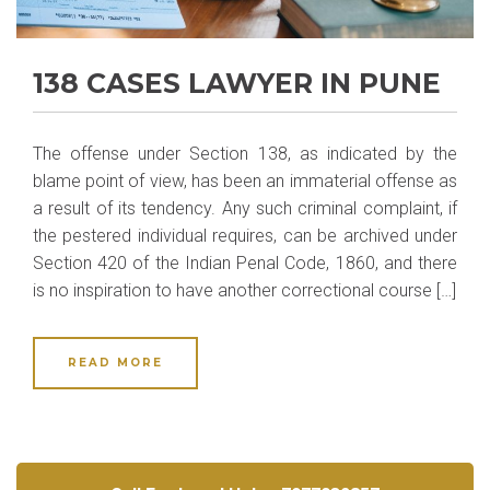
138 CASES LAWYER IN PUNE
The offense under Section 138, as indicated by the
blame point of view, has been an immaterial offense as
a result of its tendency. Any such criminal complaint, if
the pestered individual requires, can be archived under
Section 420 of the Indian Penal Code, 1860, and there
is no inspiration to have another correctional course […]
READ MORE