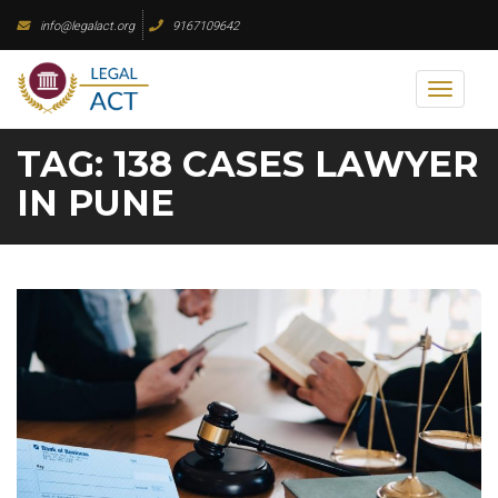
Skip
info@legalact.org
9167109642
to
content
Toggl
naviga
TAG:
138 CASES LAWYER
IN PUNE