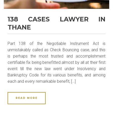
138 CASES LAWYER IN
THANE
Part 138 of the Negotiable Instrument Act is
unmistakably called as Check Bouncing case, and this
is perhaps the most trusted and accomplishment
certifiable fix being benefitted almost by all at their first
event till the new law went under Insolvency and
Bankruptcy Code for its various benefits, and among
each and every remarkable benefit, […]
READ MORE