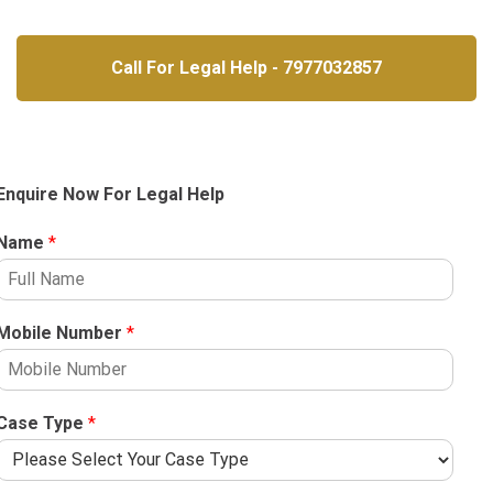
Call For Legal Help - 7977032857
Enquire Now For Legal Help
Name
*
Mobile Number
*
Case Type
*