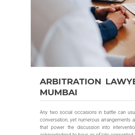
ARBITRATION LAWY
MUMBAI
Any two social occasions in battle can usua
conversation, yet numerous arrangements as
that power the discussion into intervent
acknowledged to have as of late consented to 