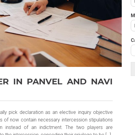
M
C
ER IN PANVEL AND NAVI
lly pick declaration as an elective inquiry objective
 of now contain necessary intercession stipulations
ion instead of an indictment. The two players are
the intercession, conceding their privilege to be […]