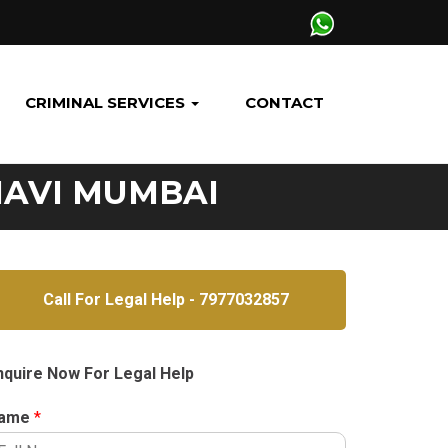
CRIMINAL SERVICES
CONTACT
NAVI MUMBAI
Call For Legal Help - 7977032857
nquire Now For Legal Help
ame
*