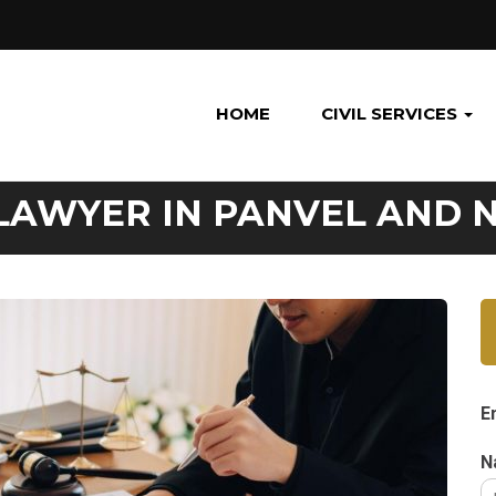
HOME
CIVIL SERVICES
LAWYER IN PANVEL AND 
E
N