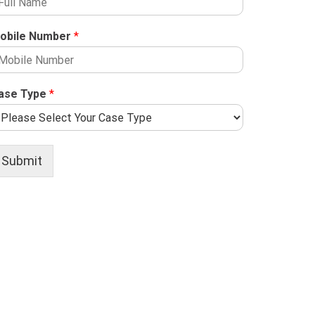
obile Number
*
ase Type
*
Submit