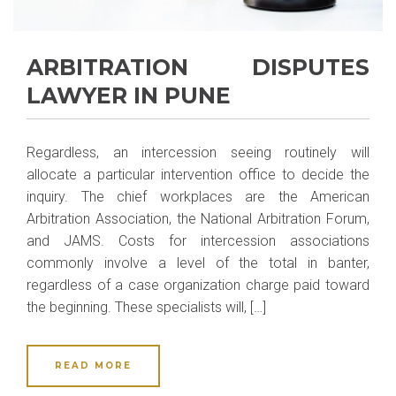
ARBITRATION DISPUTES
LAWYER IN PUNE
Regardless, an intercession seeing routinely will
allocate a particular intervention office to decide the
inquiry. The chief workplaces are the American
Arbitration Association, the National Arbitration Forum,
and JAMS. Costs for intercession associations
commonly involve a level of the total in banter,
regardless of a case organization charge paid toward
the beginning. These specialists will, […]
READ MORE