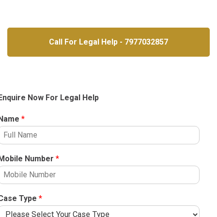
Call For Legal Help - 7977032857
Enquire Now For Legal Help
Name
*
Mobile Number
*
Case Type
*