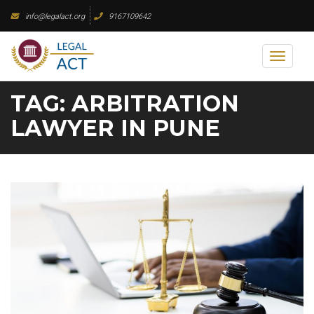
Skip
info@legalact.org
9167109642
to
content
Toggl
naviga
TAG:
ARBITRATION
LAWYER IN PUNE