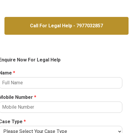
Call For Legal Help - 7977032857
Enquire Now For Legal Help
Name
*
Mobile Number
*
Case Type
*