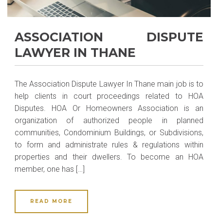
ASSOCIATION DISPUTE
LAWYER IN THANE
The Association Dispute Lawyer In Thane main job is to
help clients in court proceedings related to HOA
Disputes. HOA Or Homeowners Association is an
organization of authorized people in planned
communities, Condominium Buildings, or Subdivisions,
to form and administrate rules & regulations within
properties and their dwellers. To become an HOA
member, one has […]
READ MORE