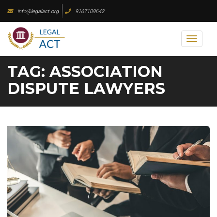
Skip
info@legalact.org
9167109642
to
content
Toggl
naviga
TAG:
ASSOCIATION
DISPUTE LAWYERS