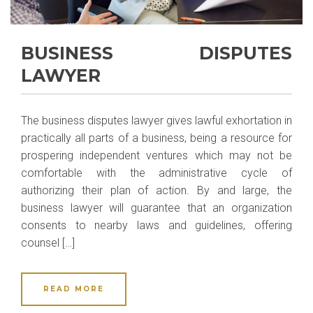
BUSINESS DISPUTES
LAWYER
The business disputes lawyer gives lawful exhortation in
practically all parts of a business, being a resource for
prospering independent ventures which may not be
comfortable with the administrative cycle of
authorizing their plan of action. By and large, the
business lawyer will guarantee that an organization
consents to nearby laws and guidelines, offering
counsel […]
READ MORE