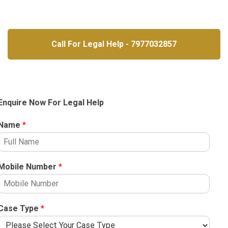
Call For Legal Help - 7977032857
Enquire Now For Legal Help
Name
*
Mobile Number
*
Case Type
*