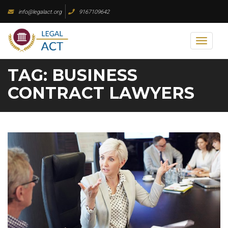
Skip
info@legalact.org
9167109642
to
content
Toggl
naviga
TAG:
BUSINESS
CONTRACT LAWYERS