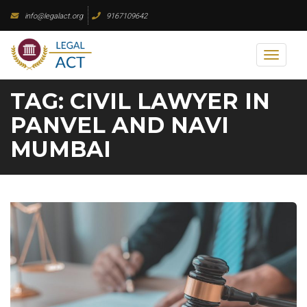
Skip
info@legalact.org
9167109642
to
content
Toggl
naviga
TAG:
CIVIL LAWYER IN
PANVEL AND NAVI
MUMBAI