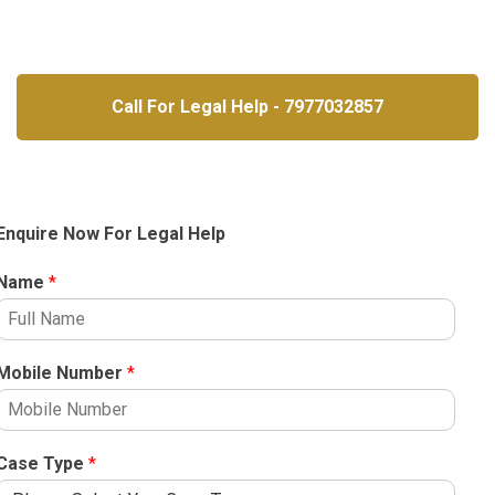
Call For Legal Help - 7977032857
Enquire Now For Legal Help
Name
*
Mobile Number
*
Case Type
*