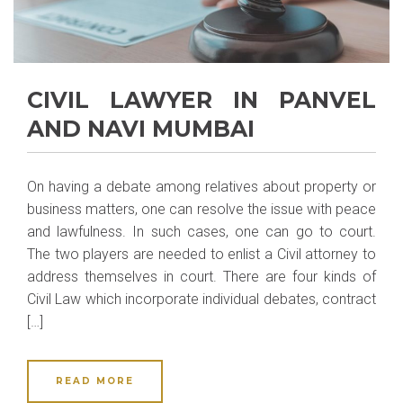
CIVIL LAWYER IN PANVEL
AND NAVI MUMBAI
On having a debate among relatives about property or
business matters, one can resolve the issue with peace
and lawfulness. In such cases, one can go to court.
The two players are needed to enlist a Civil attorney to
address themselves in court. There are four kinds of
Civil Law which incorporate individual debates, contract
[…]
READ MORE