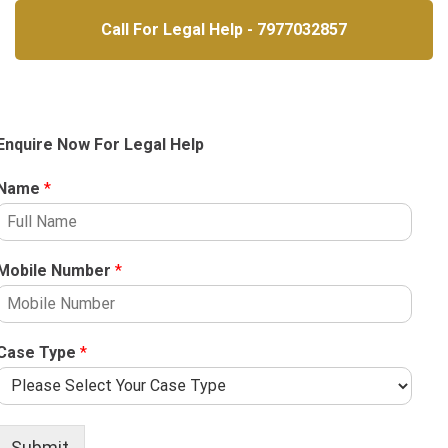
Call For Legal Help - 7977032857
Enquire Now For Legal Help
Name
*
Mobile Number
*
Case Type
*
Submit