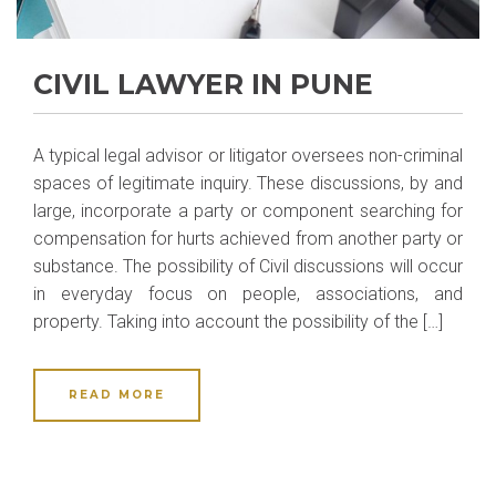
CIVIL LAWYER IN PUNE
A typical legal advisor or litigator oversees non-criminal
spaces of legitimate inquiry. These discussions, by and
large, incorporate a party or component searching for
compensation for hurts achieved from another party or
substance. The possibility of Civil discussions will occur
in everyday focus on people, associations, and
property. Taking into account the possibility of the […]
READ MORE