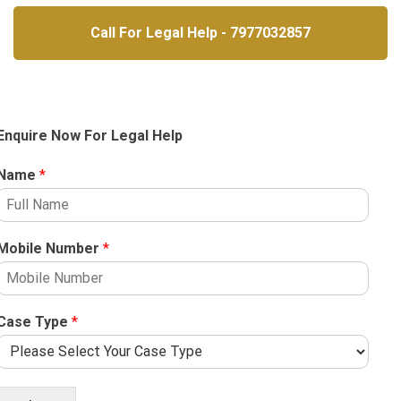
Call For Legal Help - 7977032857
Enquire Now For Legal Help
Name
*
Mobile Number
*
Case Type
*