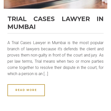
TRIAL CASES LAWYER IN
MUMBAI
A Trial Cases Lawyer in Mumbai is the most popular
branch of lawyers because it’s defends the client and
proves them non-guilty in front of the court and jury. As
per law terms, Trial means when two or more parties
come together to resolve their dispute in the court, for
which a person is an […]
READ MORE