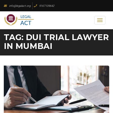
Skip
info@legalact.org
9167109642
to
content
Toggl
naviga
TAG:
DUI TRIAL LAWYER
IN MUMBAI