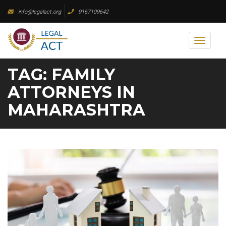
Skip
info@legalact.org
9167109642
to
content
Toggl
naviga
TAG:
FAMILY
ATTORNEYS IN
MAHARASHTRA