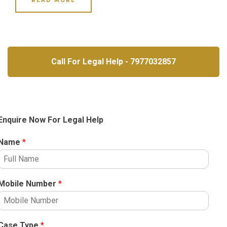
READ MORE
Call For Legal Help - 7977032857
Enquire Now For Legal Help
Name
*
Mobile Number
*
Case Type
*