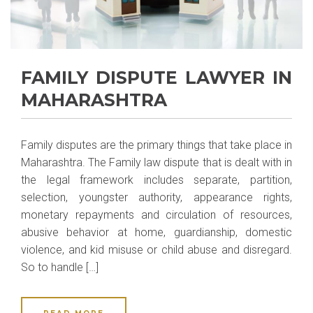
FAMILY DISPUTE LAWYER IN
MAHARASHTRA
Family disputes are the primary things that take place in
Maharashtra. The Family law dispute that is dealt with in
the legal framework includes separate, partition,
selection, youngster authority, appearance rights,
monetary repayments and circulation of resources,
abusive behavior at home, guardianship, domestic
violence, and kid misuse or child abuse and disregard.
So to handle […]