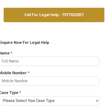
Call For Legal Help - 7977032857
Enquire Now For Legal Help
Name
*
Mobile Number
*
Case Type
*