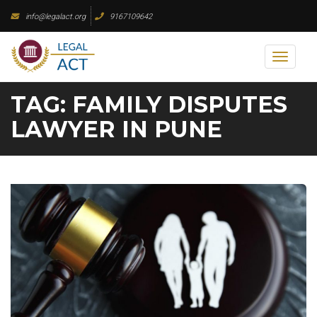
Skip
info@legalact.org
9167109642
to
content
Toggl
naviga
TAG:
FAMILY DISPUTES
LAWYER IN PUNE