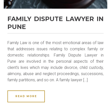
FAMILY DISPUTE LAWYER IN
PUNE
Family Law is one of the most emotional areas of law
that addresses issues relating to complex family or
domestic relationships. Family Dispute Lawyer in
Pune are involved in the personal aspects of their
client’s lives which may include divorce, child custody,
alimony, abuse and neglect proceedings, successions,
family partitions, and so on. A family lawyer […]
READ MORE