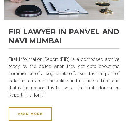
FIR LAWYER IN PANVEL AND
NAVI MUMBAI
First Information Report (FIR) is a composed archive
ready by the police when they get data about the
commission of a cognizable offense. It is a report of
data that arrives at the police first in place of time, and
that is the reason it is known as the First Information
Report. It is, for […]
READ MORE