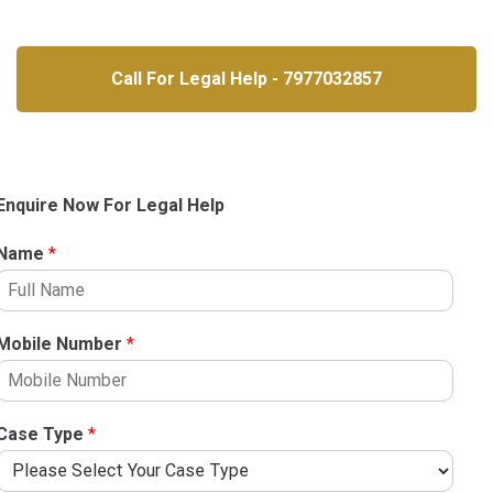
Call For Legal Help - 7977032857
Enquire Now For Legal Help
Name
*
Mobile Number
*
Case Type
*