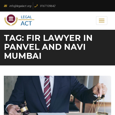
Skip
info@legalact.org
9167109642
to
content
Toggl
naviga
TAG:
FIR LAWYER IN
PANVEL AND NAVI
MUMBAI