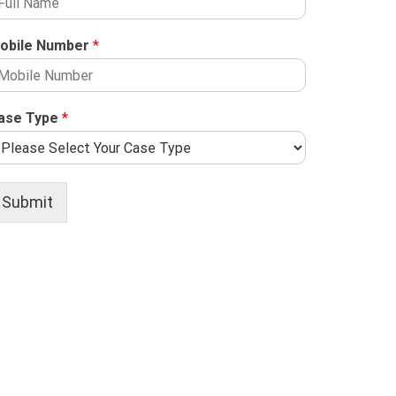
obile Number
*
ase Type
*
Submit