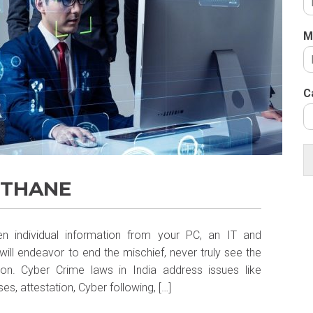
M
C
 THANE
n individual information from your PC, an IT and
ill endeavor to end the mischief, never truly see the
on. Cyber Crime laws in India address issues like
s, attestation, Cyber following, […]