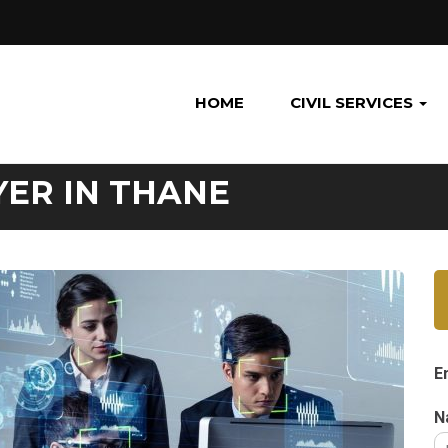
HOME
CIVIL SERVICES
YER IN THANE
E
N