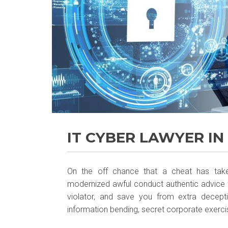
IT CYBER LAWYER IN
On the off chance that a cheat has take
modernized awful conduct authentic advice w
violator, and save you from extra decepti
information bending, secret corporate exercise