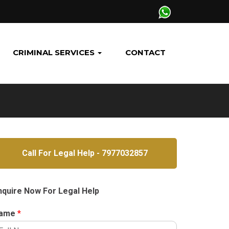
CRIMINAL SERVICES
CONTACT
Call For Legal Help - 7977032857
nquire Now For Legal Help
ame
*