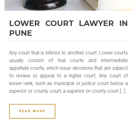
LOWER COURT LAWYER IN
PUNE
Any court that is inferior to another court. Lower courts
usually consist of trial courts and intermediate
appellate courts, which issue decisions that are subject
to review or appeal to a higher court. Any court of
lesser rank, such as municipal or justice court below a
superior or county court, a superior or county court […]
READ MORE