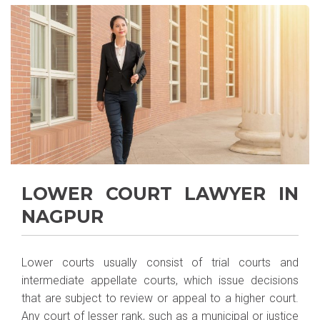
LOWER COURT LAWYER IN
NAGPUR
Lower courts usually consist of trial courts and
intermediate appellate courts, which issue decisions
that are subject to review or appeal to a higher court.
Any court of lesser rank, such as a municipal or justice