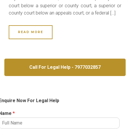
court below a superior or county court, a superior or
county court below an appeals court, or a federal […]
READ MORE
Call For Legal Help - 7977032857
Enquire Now For Legal Help
Name
*