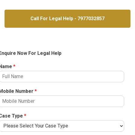
Call For Legal Help - 7977032857
Enquire Now For Legal Help
Name
*
Mobile Number
*
Case Type
*