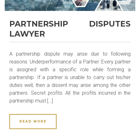
PARTNERSHIP DISPUTES
LAWYER
A partnership dispute may arise due to following
reasons: Underperformance of a Partner: Every partner
is assigned with a specific role while forming a
partnership. If a partner is unable to carry out his/her
duties well, then a dissent may arise among the other
partners. Secret profits: All the profits incurred in the
partnership must […]
READ MORE