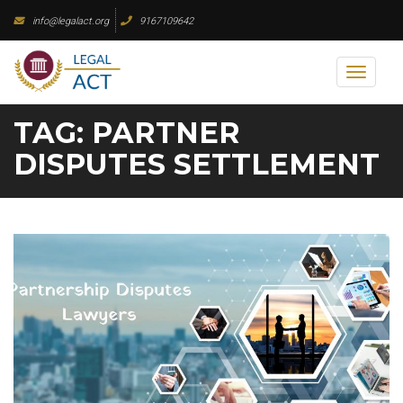
Skip
info@legalact.org
9167109642
to
content
Toggl
naviga
TAG:
PARTNER
DISPUTES SETTLEMENT