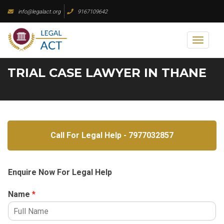
Skip
info@legalact.org
9167109642
to
content
Toggl
naviga
TRIAL CASE LAWYER IN THANE
Call For Legal Help - 7977032857
Enquire Now For Legal Help
Name
*