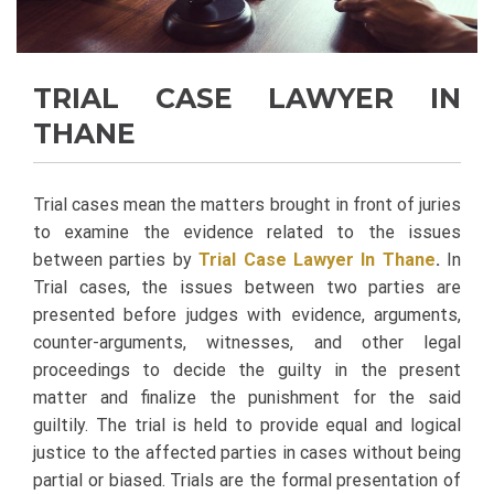
TRIAL CASE LAWYER IN
THANE
Trial cases mean the matters brought in front of juries
to examine the evidence related to the issues
between parties by
Trial Case Lawyer In Thane
.
In
Trial cases, the issues between two parties are
presented before judges with evidence, arguments,
counter-arguments, witnesses, and other legal
proceedings to decide the guilty in the present
matter and finalize the punishment for the said
guiltily. The trial is held to provide equal and logical
justice to the affected parties in cases without being
partial or biased. Trials are the formal presentation of