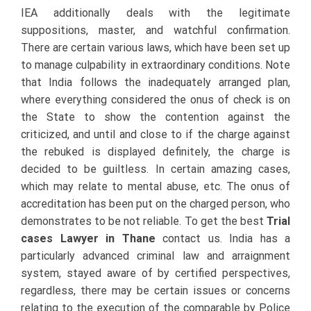
IEA additionally deals with the legitimate
suppositions, master, and watchful confirmation.
There are certain various laws, which have been set up
to manage culpability in extraordinary conditions. Note
that India follows the inadequately arranged plan,
where everything considered the onus of check is on
the State to show the contention against the
criticized, and until and close to if the charge against
the rebuked is displayed definitely, the charge is
decided to be guiltless. In certain amazing cases,
which may relate to mental abuse, etc. The onus of
accreditation has been put on the charged person, who
demonstrates to be not reliable. To get the best
Trial
cases Lawyer in Thane
contact us.
India has a
particularly advanced criminal law and arraignment
system, stayed aware of by certified perspectives,
regardless, there may be certain issues or concerns
relating to the execution of the comparable by Police