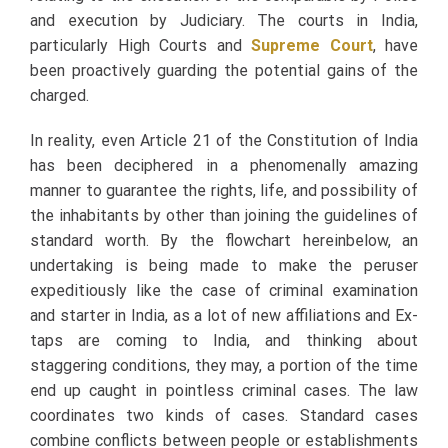
and execution by Judiciary. The courts in India,
particularly High Courts and
Supreme Court
, have
been proactively guarding the potential gains of the
charged.
In reality, even Article 21 of the Constitution of India
has been deciphered in a phenomenally amazing
manner to guarantee the rights, life, and possibility of
the inhabitants by other than joining the guidelines of
standard worth. By the flowchart hereinbelow, an
undertaking is being made to make the peruser
expeditiously like the case of criminal examination
and starter in India, as a lot of new affiliations and Ex-
taps are coming to India, and thinking about
staggering conditions, they may, a portion of the time
end up caught in pointless criminal cases. The law
coordinates two kinds of cases. Standard cases
combine conflicts between people or establishments