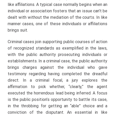
like affiliations. A typical case normally begins when an
individual or association fosters that an issue can’t be
dealt with without the mediation of the courts. In like
manner cases, one of these individuals or affiliations
brings suit.
Criminal cases join supporting public courses of action
of recognized standards as exemplified in the laws,
with the public authority prosecuting individuals or
establishments. In a criminal case, the public authority
brings charges against the individual who gave
testimony regarding having completed the dreadful
direct. In a criminal focal, a jury explores the
affirmation to pick whether, “clearly,” the agent
executed the horrendous lead being inferred. A focus
is the public position’s opportunity to battle its case,
in the throbbing for getting an “able” choice and a
conviction of the disputant. An essential in like