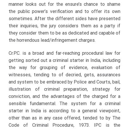
manner looks out for the ensure’s chance to shame
the public power’s verification and to offer its own
sometimes. After the different sides have presented
their inquiries, the jury considers them as a party if
they consider them to be as dedicated and capable of
the horrendous lead/infringement charges.
Cr.P.C. is a broad and far-reaching procedural law for
getting sorted out a criminal starter in India, including
the way for grouping of evidence, evaluation of
witnesses, tending to of decried, gets, assurances
and system to be embraced by Police and Courts, bail,
illustration of criminal preparation, strategy for
conviction, and the advantages of the charged for a
sensible fundamental. The system for a criminal
starter in India is according to a general viewpoint,
other than as in any case offered, tended to by The
Code of Criminal Procedure, 1973. IPC is the