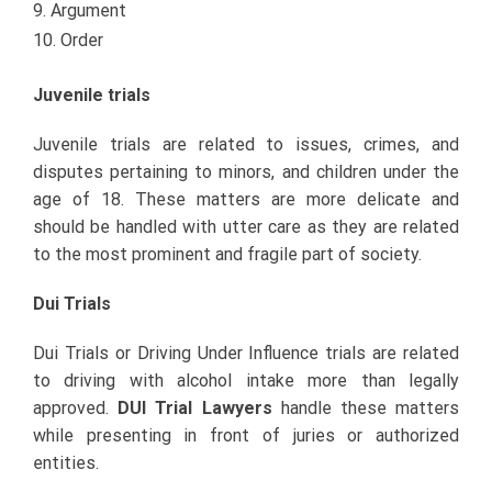
Argument
Order
Juvenile trials
Juvenile trials are related to issues, crimes, and
disputes pertaining to minors, and children under the
age of 18. These matters are more delicate and
should be handled with utter care as they are related
to the most prominent and fragile part of society.
Dui Trials
Dui Trials or Driving Under Influence trials are related
to driving with alcohol intake more than legally
approved.
DUI Trial Lawyers
handle these matters
while presenting in front of juries or authorized
entities.