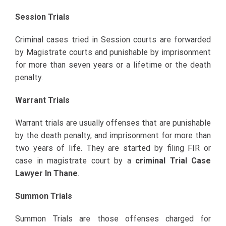
Session Trials
Criminal cases tried in Session courts are forwarded
by Magistrate courts and punishable by imprisonment
for more than seven years or a lifetime or the death
penalty.
Warrant Trials
Warrant trials are usually offenses that are punishable
by the death penalty, and imprisonment for more than
two years of life. They are started by filing FIR or
case in magistrate court by a
criminal Trial Case
Lawyer In Thane
.
Summon Trials
Summon Trials are those offenses charged for