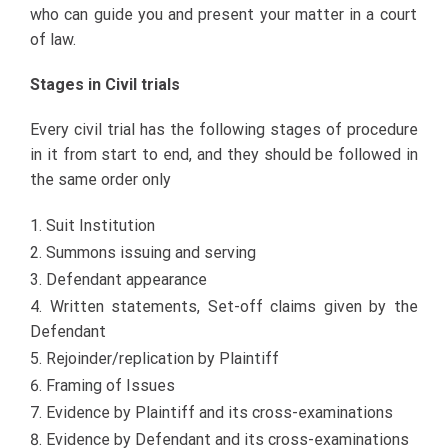
who can guide you and present your matter in a court
of law.
Stages in Civil trials
Every civil trial has the following stages of procedure
in it from start to end, and they should be followed in
the same order only
Suit Institution
Summons issuing and serving
Defendant appearance
Written statements, Set-off claims given by the
Defendant
Rejoinder/replication by Plaintiff
Framing of Issues
Evidence by Plaintiff and its cross-examinations
Evidence by Defendant and its cross-examinations