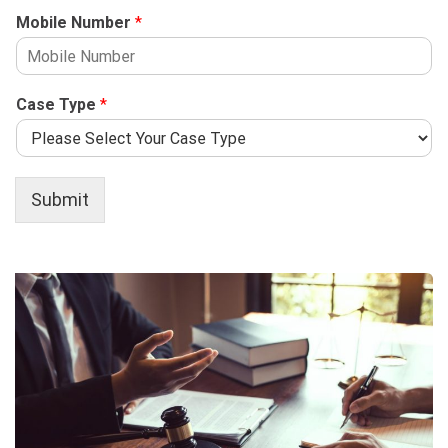
Mobile Number
*
Case Type
*
Submit