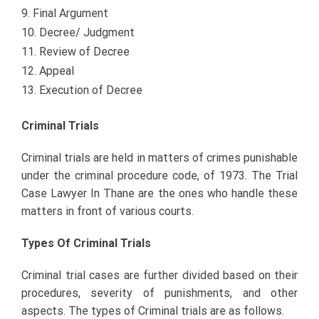
Final Argument
Decree/ Judgment
Review of Decree
Appeal
Execution of Decree
Criminal Trials
Criminal trials are held in matters of crimes punishable
under the criminal procedure code, of 1973. The Trial
Case Lawyer In Thane
are the ones who handle these
matters in front of various courts.
Types Of Criminal Trials
Criminal trial cases are further divided based on their
procedures, severity of punishments, and other
aspects. The types of Criminal trials are as follows.