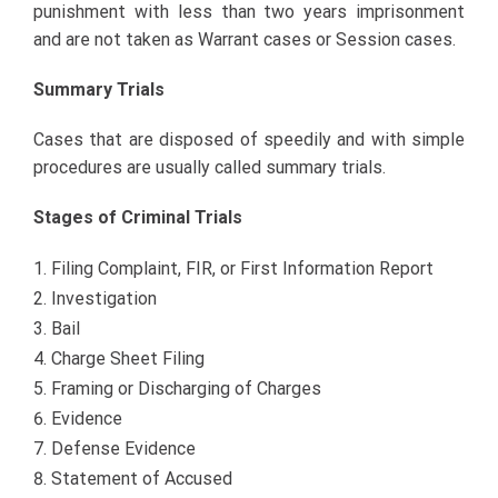
punishment with less than two years imprisonment
and are not taken as Warrant cases or Session cases.
Summary Trials
Cases that are disposed of speedily and with simple
procedures are usually called summary trials.
Stages of Criminal Trials
Filing Complaint, FIR, or First Information Report
Investigation
Bail
Charge Sheet Filing
Framing or Discharging of Charges
Evidence
Defense Evidence
Statement of Accused