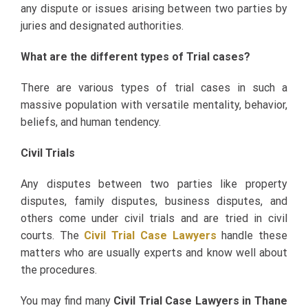
any dispute or issues arising between two parties by
juries and designated authorities.
What are the different types of Trial cases?
There are various types of trial cases in such a
massive population with versatile mentality, behavior,
beliefs, and human tendency.
Civil Trials
Any disputes between two parties like property
disputes, family disputes, business disputes, and
others come under civil trials and are tried in civil
courts. The
Civil Trial Case Lawyers
handle these
matters who are usually experts and know well about
the procedures.
You may find many
Civil Trial Case Lawyers in Thane