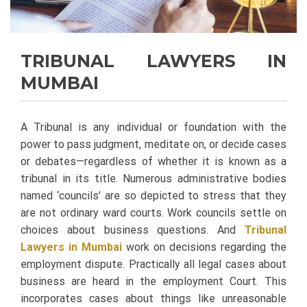
TRIBUNAL LAWYERS IN
MUMBAI
A Tribunal is any individual or foundation with the
power to pass judgment, meditate on, or decide cases
or debates—regardless of whether it is known as a
tribunal in its title. Numerous administrative bodies
named ‘councils’ are so depicted to stress that they
are not ordinary ward courts.
Work councils settle on
choices about business questions. And
Tribunal
Lawyers in Mumbai
work on decisions regarding the
employment dispute. Practically all legal cases about
business are heard in the employment Court. This
incorporates cases about things like unreasonable