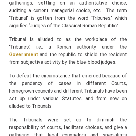
gatherings, settling on an authoritative choice,
auditing a current managerial choice, etc. The term
‘Tribunal’ is gotten from the word ‘Tribunes,’ which
signifies ‘Judges of the Classical Roman Republic.’
Tribunal is alluded to as the workplace of the
‘Tribunes,’ i.e., a Roman authority under the
Government
and the republic to shield the resident
from subjective activity by the blue-blood judges.
To defeat the circumstance that emerged because of
the pendency of cases in different Courts,
homegrown councils and different Tribunals have been
set up under various Statutes, and from now on
alluded to Tribunals.
The Tribunals were set up to diminish the
responsibility of courts, facilitate choices, and give a
gathering that legal counselors and specialists