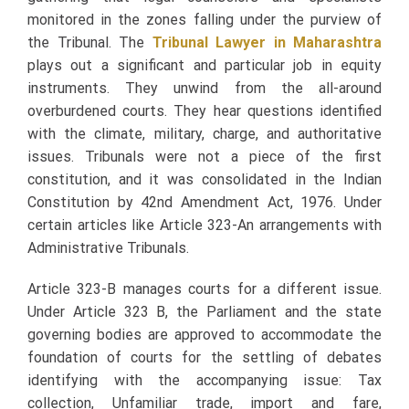
monitored in the zones falling under the purview of
the Tribunal. The
Tribunal Lawyer in Maharashtra
plays out a significant and particular job in equity
instruments. They unwind from the all-around
overburdened courts. They hear questions identified
with the climate, military, charge, and authoritative
issues. Tribunals were not a piece of the first
constitution, and it was consolidated in the Indian
Constitution by 42nd Amendment Act, 1976. Under
certain articles like Article 323-An arrangements with
Administrative Tribunals.
Article 323-B manages courts for a different issue.
Under Article 323 B, the Parliament and the state
governing bodies are approved to accommodate the
foundation of courts for the settling of debates
identifying with the accompanying issue: Tax
collection, Unfamiliar trade, import and fare,