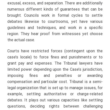
excusal, excess, and separation. There are additionally
numerous different kinds of guarantees that can be
brought. Councils work in formal cycles to settle
debates likewise to courtrooms, yet have various
guidelines and techniques, and work in a specific
region. They hear proof from witnesses yet choose
the actual case.
Courts have restricted forces (contingent upon the
case’s locale) to force fines and punishments or to
grant pay and expenses. The Tribunal lawyers have
limited power depending upon the Case’s jurisdiction,
imposing fines and penalties or awarding
compensation and particular cost. Tribunal is a semi-
legal organization that is set up to manage issues, for
example, settling authoritative or charge-related
debates. It plays out various capacities like settling
questions, deciding rights between challenging