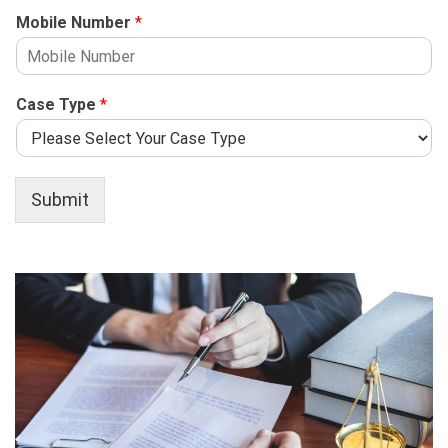
Mobile Number
*
Case Type
*
Submit