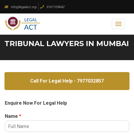
Skip
info@legalact.org
9167109642
to
content
Toggl
naviga
TRIBUNAL LAWYERS IN MUMBAI
Call For Legal Help - 7977032857
Enquire Now For Legal Help
Name
*