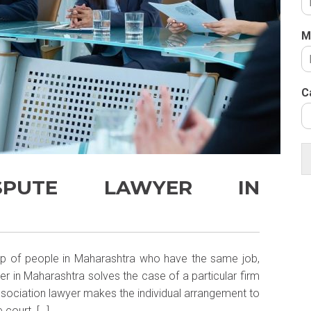
M
C
ISPUTE LAWYER IN
oup of people in Maharashtra who have the same job,
er in Maharashtra solves the case of a particular firm
Association lawyer makes the individual arrangement to
 court. […]