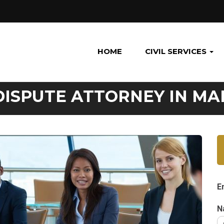
HOME
CIVIL SERVICES
DISPUTE ATTORNEY IN M
E
N