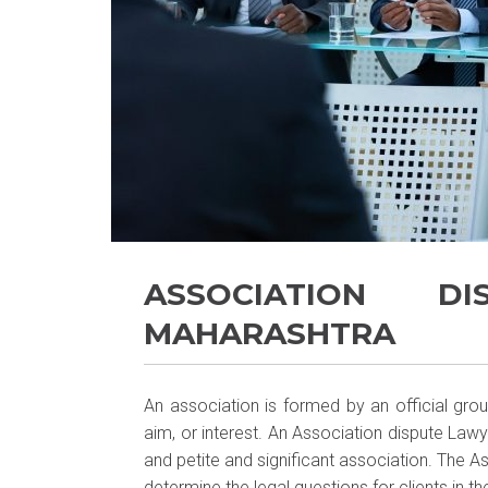
ASSOCIATION D
MAHARASHTRA
An association is formed by an official gr
aim, or interest. An Association dispute Lawy
and petite and significant association. The 
determine the legal questions for clients in the