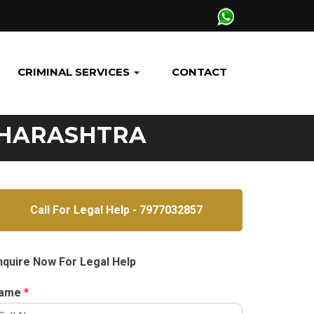
CRIMINAL SERVICES
CONTACT
AHARASHTRA
Call For Legal Help - 7977032857
nquire Now For Legal Help
ame
*