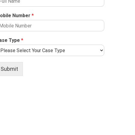
obile Number
*
ase Type
*
Submit