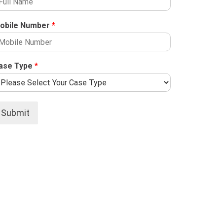
obile Number
*
ase Type
*
Submit