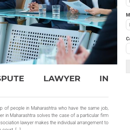
M
C
ISPUTE LAWYER IN
oup of people in Maharashtra who have the same job,
er in Maharashtra solves the case of a particular firm
Association lawyer makes the individual arrangement to
 court. […]