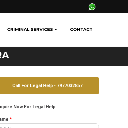
CRIMINAL SERVICES
CONTACT
RA
Call For Legal Help - 7977032857
nquire Now For Legal Help
ame
*