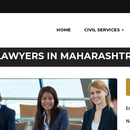
HOME
CIVIL SERVICES
 LAWYERS IN MAHARASHT
E
N