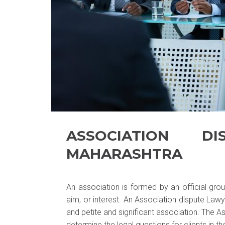
ASSOCIATION D
MAHARASHTRA
An association is formed by an official gr
aim, or interest. An Association dispute Lawy
and petite and significant association. The 
determine the legal questions for clients in the