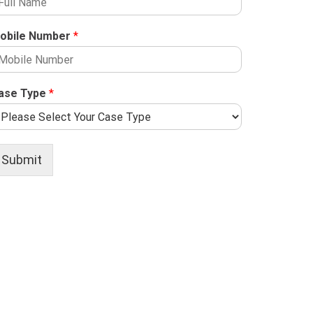
obile Number
*
ase Type
*
Submit