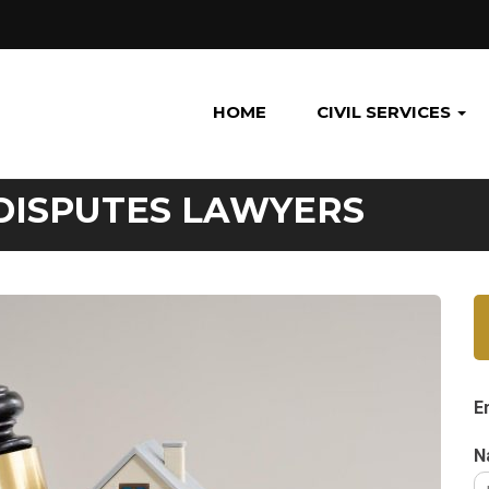
HOME
CIVIL SERVICES
DISPUTES LAWYERS
E
N