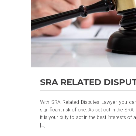
SRA RELATED DISPU
With SRA Related Disputes Lawyer you canno
significant risk of one. As set out in the SR
it is your duty to act in the best interests of
[…]