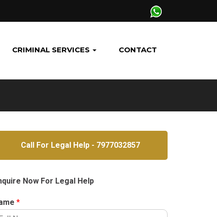
CRIMINAL SERVICES
CONTACT
Call For Legal Help - 7977032857
nquire Now For Legal Help
ame
*