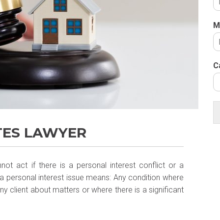
M
C
TES LAWYER
t act if there is a personal interest conflict or a
A, a personal interest issue means: Any condition where
 any client about matters or where there is a significant