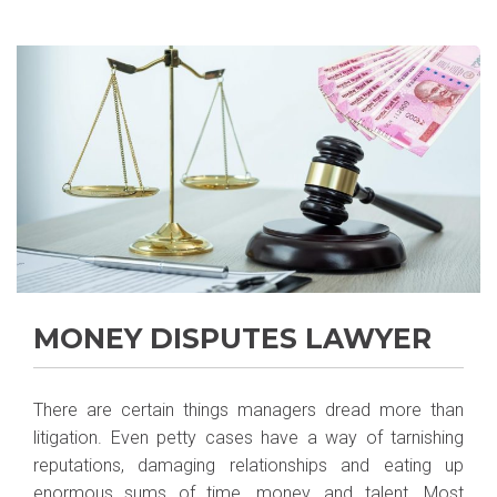
MONEY DISPUTES LAWYER
There are certain things managers dread more than
litigation. Even petty cases have a way of tarnishing
reputations, damaging relationships and eating up
enormous sums of time, money, and talent. Most