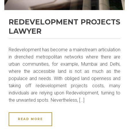
REDEVELOPMENT PROJECTS
LAWYER
Redevelopment has become a mainstream articulation
in drenched metropolitan networks where there are
urban communities, for example, Mumbai and Delhi,
where the accessible land is not as much as the
populace and needs. With obliged land openness and
taking off redevelopment projects costs, many
individuals are relying upon Redevelopment, turning to
the unwanted spots. Nevertheless, […]
READ MORE