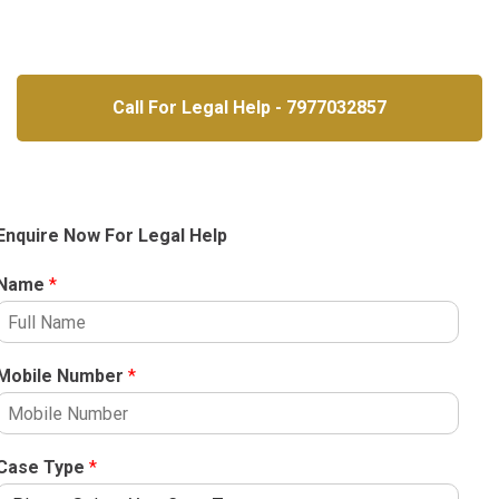
Call For Legal Help - 7977032857
Enquire Now For Legal Help
Name
*
Mobile Number
*
Case Type
*