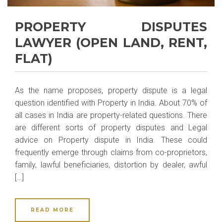
PROPERTY DISPUTES
LAWYER (OPEN LAND, RENT,
FLAT)
As the name proposes, property dispute is a legal
question identified with Property in India. About 70% of
all cases in India are property-related questions. There
are different sorts of property disputes and Legal
advice on Property dispute in India. These could
frequently emerge through claims from co-proprietors,
family, lawful beneficiaries, distortion by dealer, awful
[…]
READ MORE