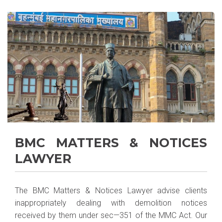
BMC MATTERS & NOTICES
LAWYER
The BMC Matters & Notices Lawyer advise clients
inappropriately dealing with demolition notices
received by them under sec—351 of the MMC Act. Our