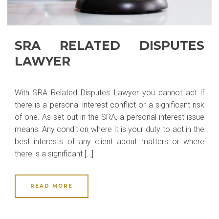
SRA RELATED DISPUTES
LAWYER
With SRA Related Disputes Lawyer you cannot act if
there is a personal interest conflict or a significant risk
of one. As set out in the SRA, a personal interest issue
means: Any condition where it is your duty to act in the
best interests of any client about matters or where
there is a significant […]
READ MORE