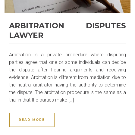
ARBITRATION DISPUTES
LAWYER
Arbitration is a private procedure where disputing
parties agree that one or some individuals can decide
the dispute after hearing arguments and receiving
evidence. Arbitration is different from mediation due to
the neutral arbitrator having the authority to determine
the dispute. The arbitration procedure is the same as a
trial in that the parties make […]
READ MORE