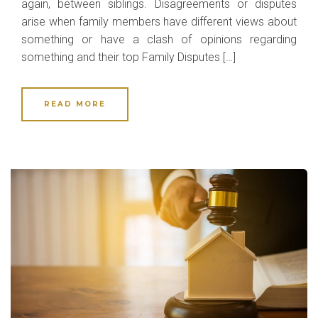
again, between siblings. Disagreements or disputes
arise when family members have different views about
something or have a clash of opinions regarding
something and their top Family Disputes […]
READ MORE