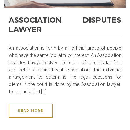
ASSOCIATION DISPUTES
LAWYER
An association is form by an official group of people
who have the same job, aim, or interest. An Association
Disputes Lawyer solves the case of a particular firm
and petite and significant association. The individual
arrangement to determine the legal questions for
clients in the court is done by the Association lawyer.
It’s an individual […]
READ MORE