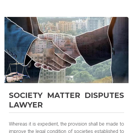
SOCIETY MATTER DISPUTES
LAWYER
Whereas it is expedient, the provision shall be made to
improve the legal condition of societies established to