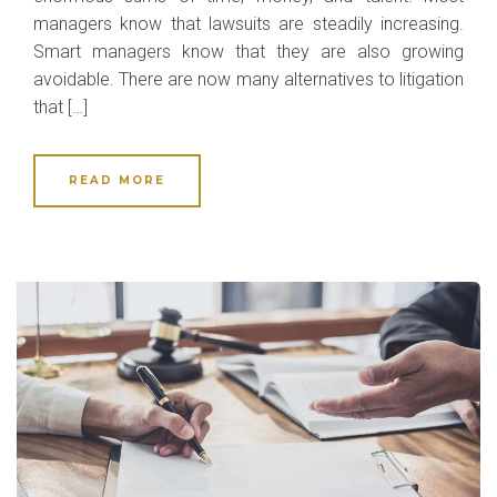
managers know that lawsuits are steadily increasing.
Smart managers know that they are also growing
avoidable. There are now many alternatives to litigation
that […]
READ MORE