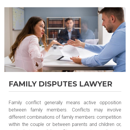
FAMILY DISPUTES LAWYER
Family conflict generally means active opposition
between family members. Conflicts may involve
different combinations of family members: competition
within the couple or between parents and children or,