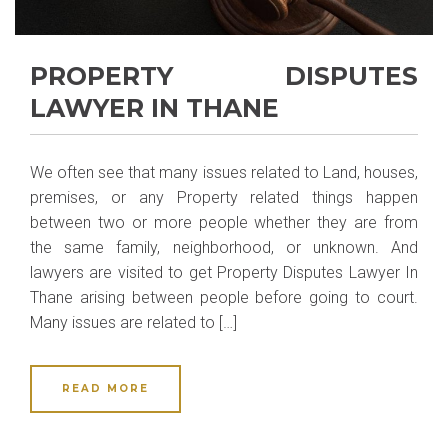
PROPERTY DISPUTES
LAWYER IN THANE
We often see that many issues related to Land, houses,
premises, or any Property related things happen
between two or more people whether they are from
the same family, neighborhood, or unknown. And
lawyers are visited to get Property Disputes Lawyer In
Thane arising between people before going to court.
Many issues are related to […]
READ MORE