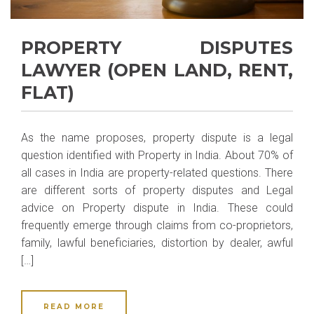
PROPERTY DISPUTES
LAWYER (OPEN LAND, RENT,
FLAT)
As the name proposes, property dispute is a legal
question identified with Property in India. About 70% of
all cases in India are property-related questions. There
are different sorts of property disputes and Legal
advice on Property dispute in India. These could
frequently emerge through claims from co-proprietors,
family, lawful beneficiaries, distortion by dealer, awful
[…]
READ MORE