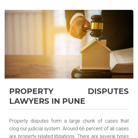
PROPERTY DISPUTES
LAWYERS IN PUNE
Property disputes form a large chunk of cases that
clog our judicial system. Around 66 percent of all cases
are property-related litigations. There are several types