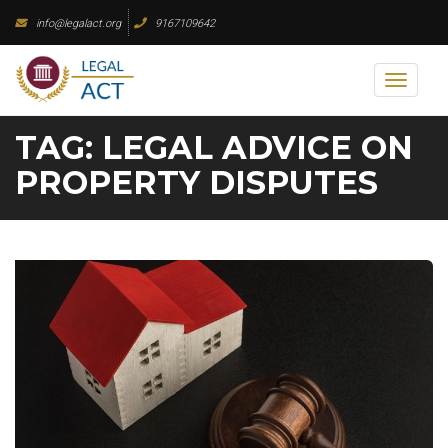
Skip
info@legalact.org
9167109642
to
content
Toggl
naviga
TAG:
LEGAL ADVICE ON
PROPERTY DISPUTES