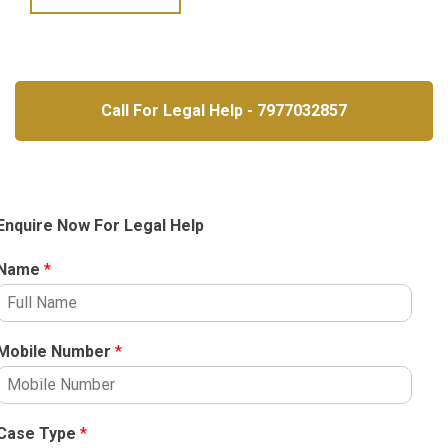
Call For Legal Help - 7977032857
Enquire Now For Legal Help
Name
*
Mobile Number
*
Case Type
*