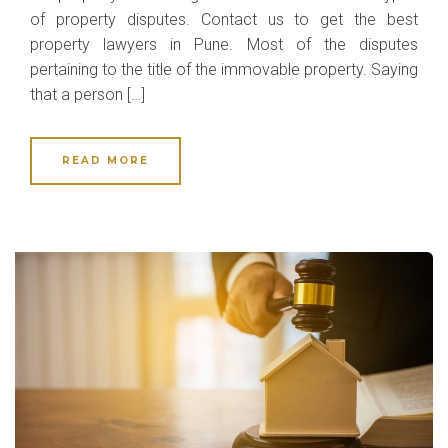
of property disputes. Contact us to get the best
property lawyers in Pune. Most of the disputes
pertaining to the title of the immovable property. Saying
that a person […]
READ MORE