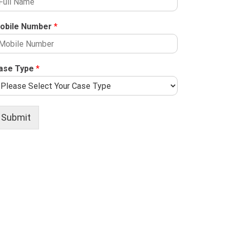
obile Number
*
ase Type
*
Submit