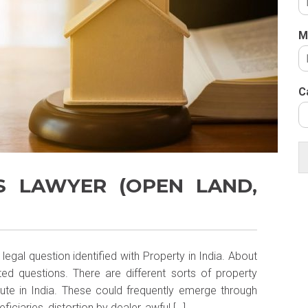
M
C
S LAWYER (OPEN LAND,
egal question identified with Property in India. About
ted questions. There are different sorts of property
ute in India. These could frequently emerge through
ficiaries, distortion by dealer, awful […]