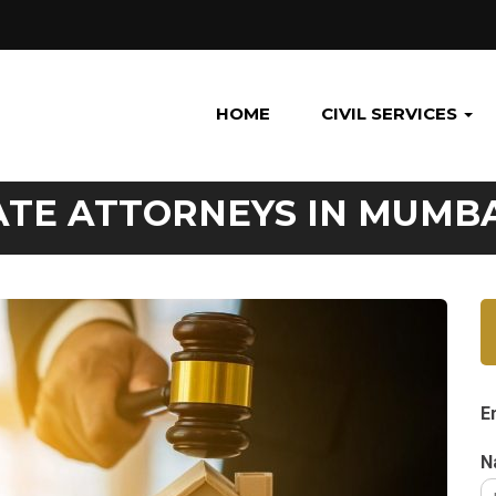
HOME
CIVIL SERVICES
ATE ATTORNEYS IN MUMB
E
N