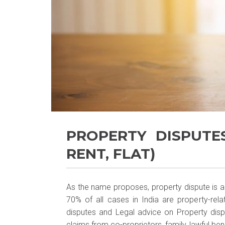
PROPERTY DISPUTE
RENT, FLAT)
As the name proposes, property dispute is a l
70% of all cases in India are property-rela
disputes and Legal advice on Property disp
claims from co-proprietors, family, lawful bene