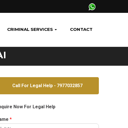
CRIMINAL SERVICES
CONTACT
AI
Call For Legal Help - 7977032857
nquire Now For Legal Help
ame
*