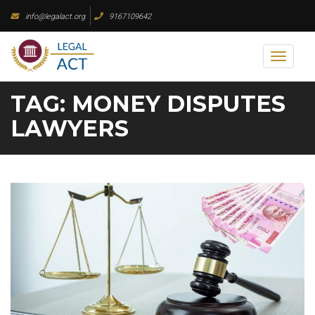
Skip
info@legalact.org
9167109642
to
content
Toggl
naviga
TAG:
MONEY DISPUTES
LAWYERS