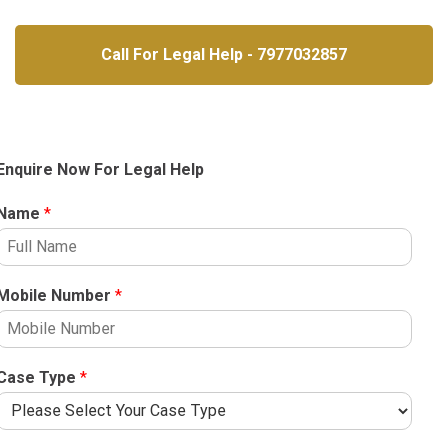
Call For Legal Help - 7977032857
Enquire Now For Legal Help
Name
*
Mobile Number
*
Case Type
*