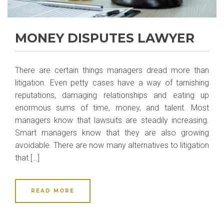
MONEY DISPUTES LAWYER
There are certain things managers dread more than
litigation. Even petty cases have a way of tarnishing
reputations, damaging relationships and eating up
enormous sums of time, money, and talent. Most
managers know that lawsuits are steadily increasing.
Smart managers know that they are also growing
avoidable. There are now many alternatives to litigation
that […]
READ MORE