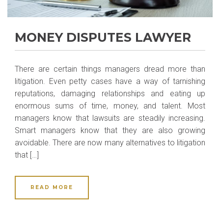
MONEY DISPUTES LAWYER
There are certain things managers dread more than
litigation. Even petty cases have a way of tarnishing
reputations, damaging relationships and eating up
enormous sums of time, money, and talent. Most
managers know that lawsuits are steadily increasing.
Smart managers know that they are also growing
avoidable. There are now many alternatives to litigation
that […]
READ MORE