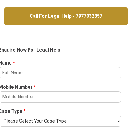
Call For Legal Help - 7977032857
Enquire Now For Legal Help
Name
*
Mobile Number
*
Case Type
*