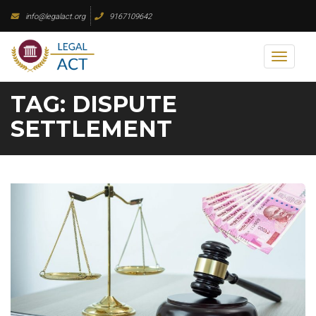
Skip
info@legalact.org
9167109642
to
content
Toggl
naviga
TAG:
DISPUTE
SETTLEMENT