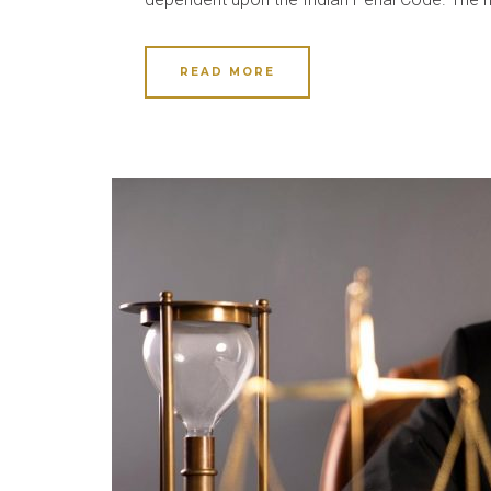
READ MORE