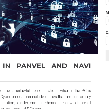
M
C
 IN PANVEL AND NAVI
crime is unlawful demonstrations wherein the PC is
h. Cyber crimes can include crimes that are customary
lsification, slander, and underhandedness, which are all
altreatment of PCs has […]