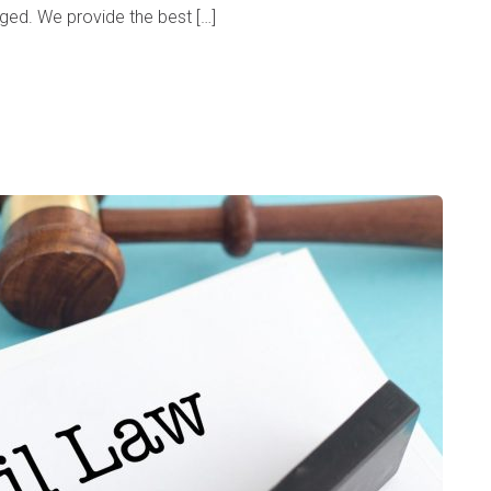
rged. We provide the best […]