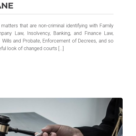
ANE
matters that are non-criminal identifying with Family
mpany Law, Insolvency, Banking, and Finance Law,
, Wills and Probate, Enforcement of Decrees, and so
eful look of changed courts […]