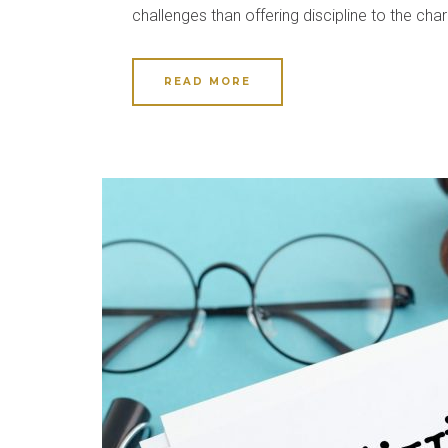
challenges than offering discipline to the cha
READ MORE