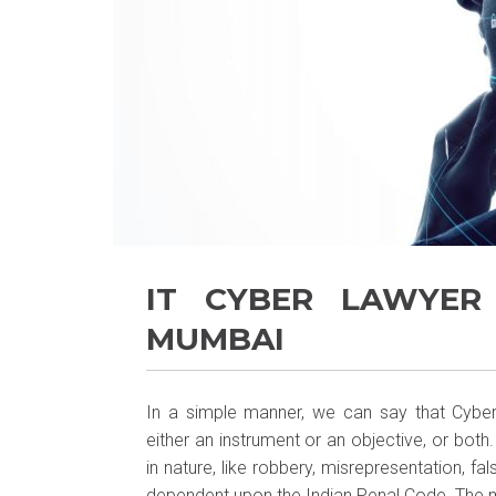
IT CYBER LAWYER
MUMBAI
In a simple manner, we can say that Cyber
either an instrument or an objective, or bot
in nature, like robbery, misrepresentation, fa
dependent upon the Indian Penal Code. The m