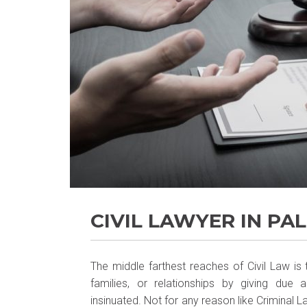
CIVIL LAWYER IN PA
The middle farthest reaches of Civil Law is
families, or relationships by giving due
insinuated. Not for any reason like Criminal 