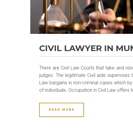
CIVIL LAWYER IN MU
There are Civil Law Courts that take and reso
judges. The legitimate Civil aide supervises
Law bargains in non-criminal cases which by
of individuals. Occupation in Civil Law offers t
READ MORE