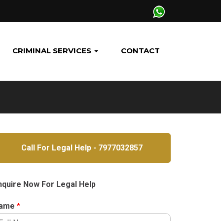
CRIMINAL SERVICES
CONTACT
Call For Legal Help - 7977032857
nquire Now For Legal Help
ame
*