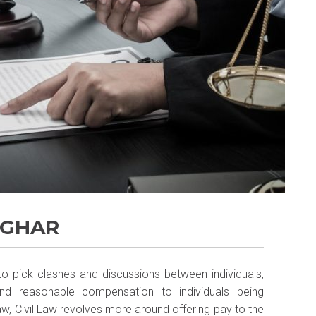
LGHAR
 to pick clashes and discussions between individuals,
 and reasonable compensation to individuals being
Law, Civil Law revolves more around offering pay to the