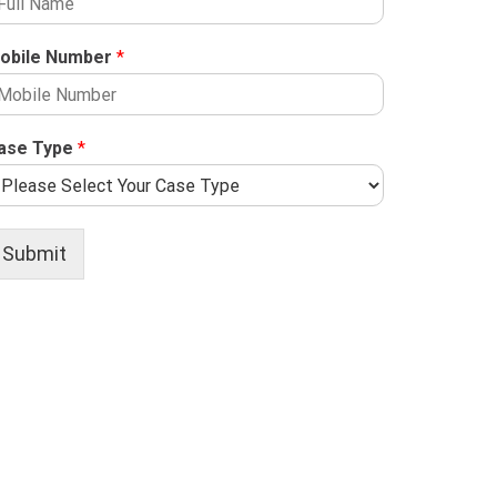
obile Number
*
ase Type
*
Submit