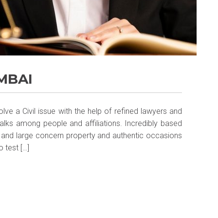
MBAI
lve a Civil issue with the help of refined lawyers and
 talks among people and affiliations. Incredibly based
 and large concern property and authentic occasions
o test […]