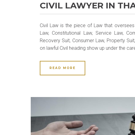
CIVIL LAWYER IN TH
Civil Law is the piece of Law that oversees 
Law, Constitutional Law, Service Law, Co
Recovery Suit, Consumer Law, Property Suit
on lawful Civil heading show up under the car
READ MORE