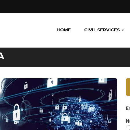
HOME
CIVIL SERVICES
A
E
N